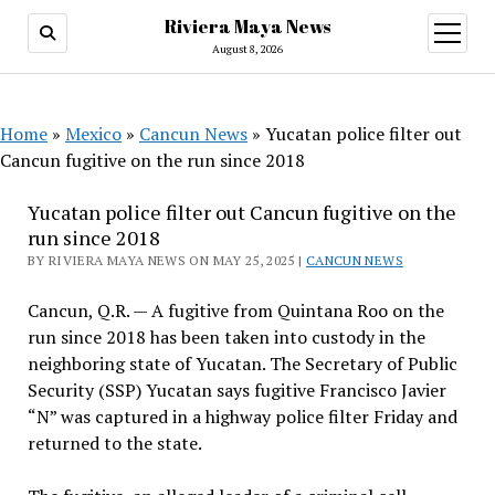
Riviera Maya News
open
menu
August 8, 2026
Home
»
Mexico
»
Cancun News
»
Yucatan police filter out
Cancun fugitive on the run since 2018
Yucatan police filter out Cancun fugitive on the
run since 2018
BY RIVIERA MAYA NEWS ON MAY 25, 2025 |
CANCUN NEWS
Cancun, Q.R. — A fugitive from Quintana Roo on the
run since 2018 has been taken into custody in the
neighboring state of Yucatan. The Secretary of Public
Security (SSP) Yucatan says fugitive Francisco Javier
“N” was captured in a highway police filter Friday and
returned to the state.