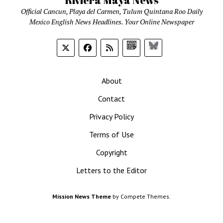
Riviera Maya News
Official Cancun, Playa del Carmen, Tulum Quintana Roo Daily
Mexico English News Headlines. Your Online Newspaper
Google
Bluesky
News
About
Contact
Privacy Policy
Terms of Use
Copyright
Letters to the Editor
Mission News Theme
by Compete Themes.