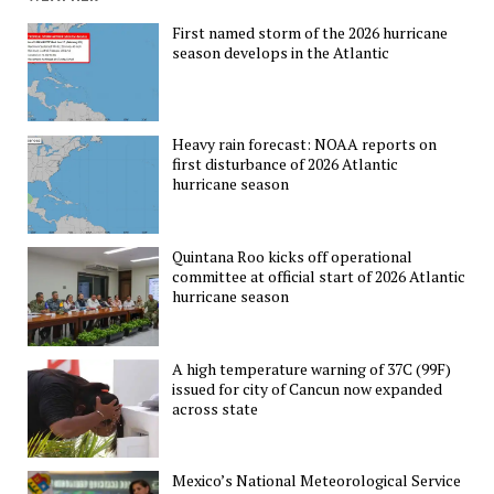
First named storm of the 2026 hurricane
season develops in the Atlantic
Heavy rain forecast: NOAA reports on
first disturbance of 2026 Atlantic
hurricane season
Quintana Roo kicks off operational
committee at official start of 2026 Atlantic
hurricane season
A high temperature warning of 37C (99F)
issued for city of Cancun now expanded
across state
Mexico’s National Meteorological Service