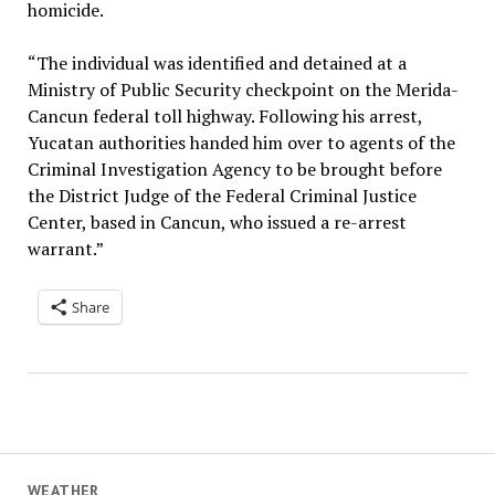
homicide.
“The individual was identified and detained at a
Ministry of Public Security checkpoint on the Merida-
Cancun federal toll highway. Following his arrest,
Yucatan authorities handed him over to agents of the
Criminal Investigation Agency to be brought before
the District Judge of the Federal Criminal Justice
Center, based in Cancun, who issued a re-arrest
warrant.”
Share
WEATHER