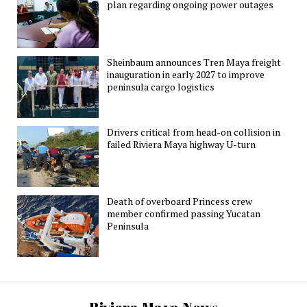
plan regarding ongoing power outages
Sheinbaum announces Tren Maya freight
inauguration in early 2027 to improve
peninsula cargo logistics
Drivers critical from head-on collision in
failed Riviera Maya highway U-turn
Death of overboard Princess crew
member confirmed passing Yucatan
Peninsula