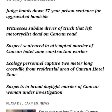
Judge hands down 37 year prison sentence for
aggravated homicide
Witnesses subdue driver of truck that left
motorcyclist dead on Cancun road
Suspect sentenced in attempted murder of
Cancun hotel zone construction worker
Ecology personnel capture two meter long
crocodile from residential area of Cancun Hotel
Zone
Suspects in broad daylight murder of Cancun
woman under investigation
PLAYA DEL CARMEN NEWS
Suspect in two June Playa del Carmen