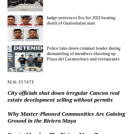
Judge sentences five for 2022 beating
death of Guatemalan man
Police take down criminal leader during
dismantling of members shooting up
Playa del Carmen bars and restaurants
REAL ESTATE
City officials shut down irregular Cancun real
estate development selling without permits
Why Master-Planned Communities Are Gaining
Ground in the Riviera Maya