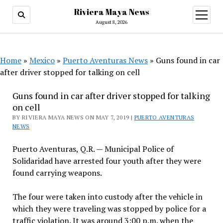
Riviera Maya News
open
menu
August 8, 2026
Home
»
Mexico
»
Puerto Aventuras News
»
Guns found in car
after driver stopped for talking on cell
Guns found in car after driver stopped for talking
on cell
BY RIVIERA MAYA NEWS ON MAY 7, 2019 |
PUERTO AVENTURAS
NEWS
Puerto Aventuras, Q.R. — Municipal Police of
Solidaridad have arrested four youth after they were
found carrying weapons.
The four were taken into custody after the vehicle in
which they were traveling was stopped by police for a
traffic violation. It was around 3:00 p.m. when the