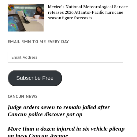
Mexico’s National Meteorological Service
releases 2026 Atlantic-Pacific hurricane
season figure forecasts
EMAIL RMN TO ME EVERY DAY
Email
Address
Subscribe Free
CANCUN NEWS
Judge orders seven to remain jailed after
Cancun police discover pot op
More than a dozen injured in six vehicle pileup
on busy Cancun Avenue