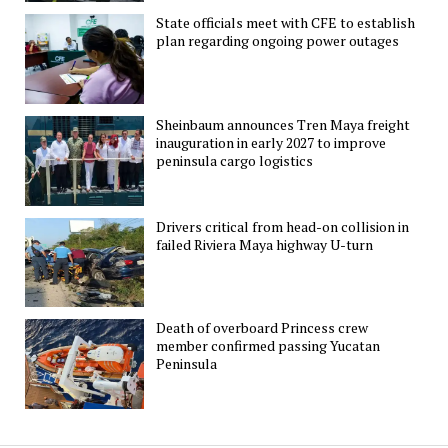
State officials meet with CFE to establish
plan regarding ongoing power outages
Sheinbaum announces Tren Maya freight
inauguration in early 2027 to improve
peninsula cargo logistics
Drivers critical from head-on collision in
failed Riviera Maya highway U-turn
Death of overboard Princess crew
member confirmed passing Yucatan
Peninsula