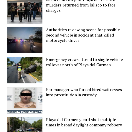
murders returned from Jalisco to face
charges
Authorities reviewing scene for possible
second vehicle in accident that killed
motorcycle driver
Emergency crews attend to single vehicle
rollover north of Playa del Carmen
Bar manager who forced hired waitresses
into prostitution in custody
Playa del Carmen guard shot multiple
times in broad daylight company robbery