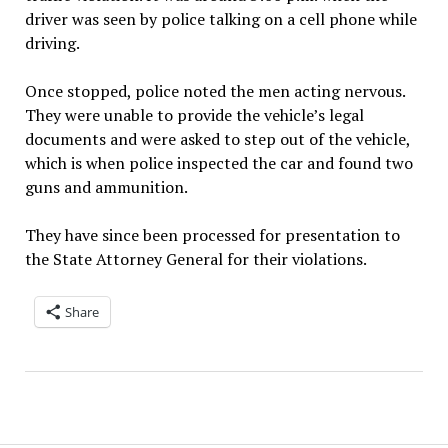
driver was seen by police talking on a cell phone while
driving.
Once stopped, police noted the men acting nervous.
They were unable to provide the vehicle’s legal
documents and were asked to step out of the vehicle,
which is when police inspected the car and found two
guns and ammunition.
They have since been processed for presentation to
the State Attorney General for their violations.
Share