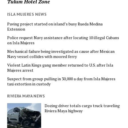
Tulum Hotel Zone
ISLA MUJERES NEWS
Paving project started on island’s busy Rueda Medina
Extension
Police request Navy assistance after locating 10 illegal Cubans
on Isla Mujeres
Mechanical failure being investigated as cause after Mexican
Navy vessel collides with moored ferry
Violent Latin Kings gang member returned to U.S. after Isla
Mujeres arrest
Suspect from group pulling in 30,000 a day from Isla Mujeres
taxi extortion in custody
RIVIERA MAYA NEWS
Dozing driver totals cargo truck traveling
Riviera Maya highway