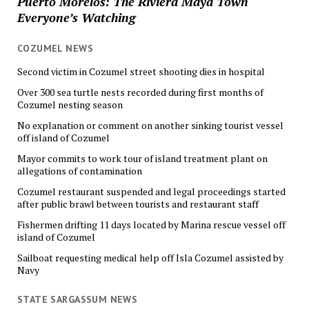
Puerto Morelos: The Riviera Maya Town
Everyone’s Watching
COZUMEL NEWS
Second victim in Cozumel street shooting dies in hospital
Over 300 sea turtle nests recorded during first months of
Cozumel nesting season
No explanation or comment on another sinking tourist vessel
off island of Cozumel
Mayor commits to work tour of island treatment plant on
allegations of contamination
Cozumel restaurant suspended and legal proceedings started
after public brawl between tourists and restaurant staff
Fishermen drifting 11 days located by Marina rescue vessel off
island of Cozumel
Sailboat requesting medical help off Isla Cozumel assisted by
Navy
STATE SARGASSUM NEWS