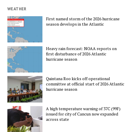
WEATHER
First named storm of the 2026 hurricane
season develops in the Atlantic
Heavy rain forecast: NOAA reports on
first disturbance of 2026 Atlantic
hurricane season
Quintana Roo kicks off operational
committee at official start of 2026 Atlantic
hurricane season
A high temperature warning of 37C (99F)
issued for city of Cancun now expanded
across state