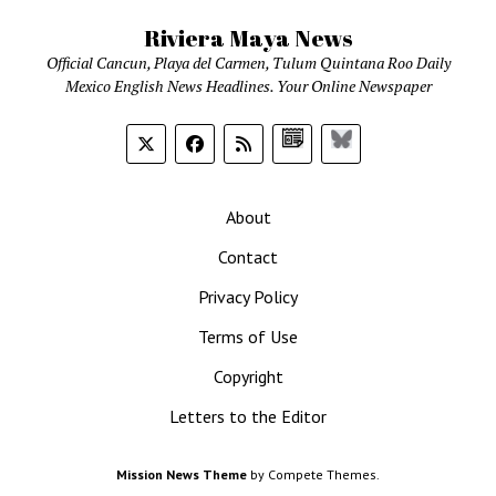
Riviera Maya News
Official Cancun, Playa del Carmen, Tulum Quintana Roo Daily
Mexico English News Headlines. Your Online Newspaper
Google
Bluesky
News
About
Contact
Privacy Policy
Terms of Use
Copyright
Letters to the Editor
Mission News Theme
by Compete Themes.