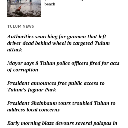
beach
TULUM NEWS
Authorities searching for gunmen that left
driver dead behind wheel in targeted Tulum
attack
Mayor says 8 Tulum police officers fired for acts
of corruption
President announces free public access to
Tulum’s Jaguar Park
President Sheinbaum tours troubled Tulum to
address local concerns
Early morning blaze devours several palapas in