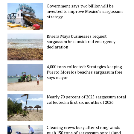
Government says two billion will be
invested to improve Mexico’s sargassum
strategy
Riviera Maya businesses request
sargassum be considered emergency
declaration
4,000 tons collected: Strategies keeping
Puerto Morelos beaches sargassum free
says mayor
Nearly 70 percent of 2025 sargassum total
collected in first six months of 2026
Cleaning crews busy after strong winds
push 150 tons of sargassum onto island