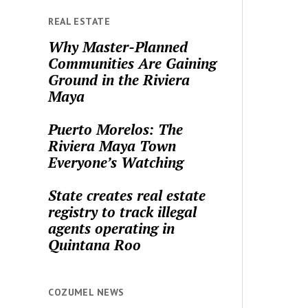
REAL ESTATE
Why Master-Planned
Communities Are Gaining
Ground in the Riviera
Maya
Puerto Morelos: The
Riviera Maya Town
Everyone’s Watching
State creates real estate
registry to track illegal
agents operating in
Quintana Roo
COZUMEL NEWS