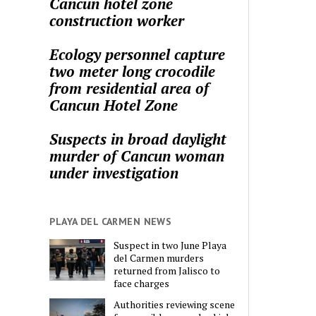
Cancun hotel zone
construction worker
Ecology personnel capture
two meter long crocodile
from residential area of
Cancun Hotel Zone
Suspects in broad daylight
murder of Cancun woman
under investigation
PLAYA DEL CARMEN NEWS
Suspect in two June Playa
del Carmen murders
returned from Jalisco to
face charges
Authorities reviewing scene