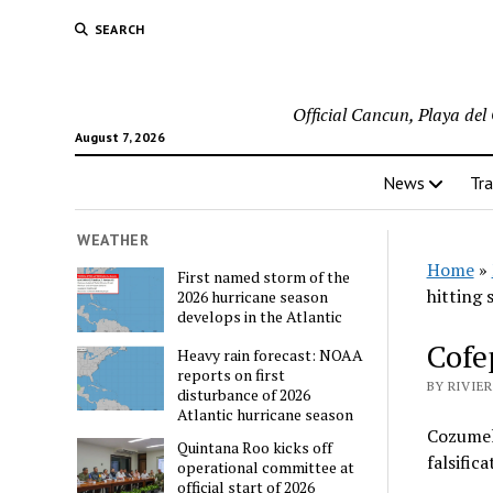
SEARCH
Official Cancun, Playa de
August 7, 2026
News
Tra
WEATHER
Home
»
First named storm of the
hitting 
2026 hurricane season
develops in the Atlantic
Cofe
Heavy rain forecast: NOAA
reports on first
BY RIVIE
disturbance of 2026
Atlantic hurricane season
Cozumel,
Quintana Roo kicks off
falsific
operational committee at
official start of 2026