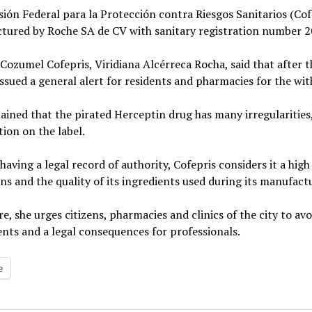
ión Federal para la Protección contra Riesgos Sanitarios (Co
tured by Roche SA de CV with sanitary registration number 2
Cozumel Cofepris, Viridiana Alcérreca Rocha, said that after t
ssued a general alert for residents and pharmacies for the wit
ained that the pirated Herceptin drug has many irregularities,
ion on the label.
having a legal record of authority, Cofepris considers it a hig
ns and the quality of its ingredients used during its manufac
e, she urges citizens, pharmacies and clinics of the city to avo
ents and a legal consequences for professionals.
e