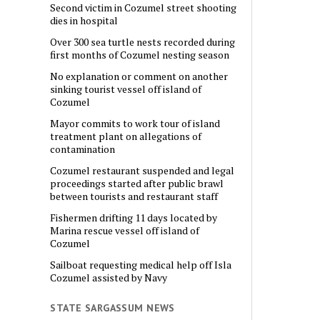
Second victim in Cozumel street shooting
dies in hospital
Over 300 sea turtle nests recorded during
first months of Cozumel nesting season
No explanation or comment on another
sinking tourist vessel off island of
Cozumel
Mayor commits to work tour of island
treatment plant on allegations of
contamination
Cozumel restaurant suspended and legal
proceedings started after public brawl
between tourists and restaurant staff
Fishermen drifting 11 days located by
Marina rescue vessel off island of
Cozumel
Sailboat requesting medical help off Isla
Cozumel assisted by Navy
STATE SARGASSUM NEWS