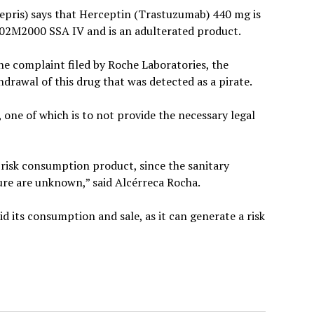
fepris) says that Herceptin (Trastuzumab) 440 mg is
02M2000 SSA IV and is an adulterated product.
he complaint filed by Roche Laboratories, the
hdrawal of this drug that was detected as a pirate.
 one of which is to not provide the necessary legal
h risk consumption product, since the sanitary
ture are unknown,” said Alcérreca Rocha.
id its consumption and sale, as it can generate a risk