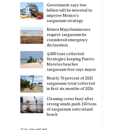
Government says two
billion will be invested to
improve Mexico’s
sargassum strategy
Riviera Maya businesses
request sargassum be
considered emergency
declaration
4,000 tons collected:
Strategies keeping Puerto
Morelos beaches
sargassum free says mayor
Nearly 70 percent of 2025
sargassum total collected
in first six months of 2026
Cleaning crews busy after
strong winds push 150 tons
of sargassum onto island
beach
TULUM NEWS