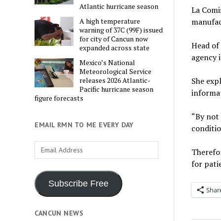
Atlantic hurricane season
La Comis
manufac
A high temperature
warning of 37C (99F) issued
for city of Cancun now
Head of 
expanded across state
agency i
Mexico’s National
Meteorological Service
She expl
releases 2026 Atlantic-
Pacific hurricane season
informat
figure forecasts
“By not 
EMAIL RMN TO ME EVERY DAY
conditio
Email
Therefor
Address
for pati
Subscribe Free
Shar
CANCUN NEWS