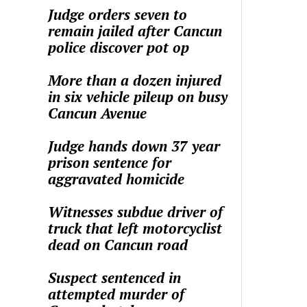
Judge orders seven to
remain jailed after Cancun
police discover pot op
More than a dozen injured
in six vehicle pileup on busy
Cancun Avenue
Judge hands down 37 year
prison sentence for
aggravated homicide
Witnesses subdue driver of
truck that left motorcyclist
dead on Cancun road
Suspect sentenced in
attempted murder of