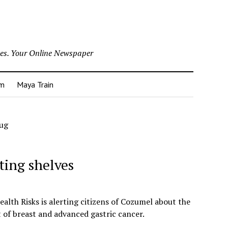
nes. Your Online Newspaper
um
Maya Train
rug
ting shelves
lth Risks is alerting citizens of Cozumel about the
t of breast and advanced gastric cancer.