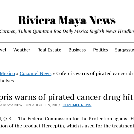
Riviera Maya News
l Carmen, Tulum Quintana Roo Daily Mexico English News Headli
vel
Weather
Real Estate
Business
Politics
Sargass
Mexico
»
Cozumel News
»
Cofepris warns of pirated cancer d
shelves
pris warns of pirated cancer drug hit
RA MAYA NEWS ON AUGUST 9, 2019 |
COZUMEL NEWS
 Q.R. — The Federal Commission for the Protection against Hea
ation of the product Herceptin, which is used for the treatmen