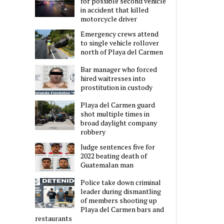
for possible second vehicle
in accident that killed
motorcycle driver
Emergency crews attend
to single vehicle rollover
north of Playa del Carmen
Bar manager who forced
hired waitresses into
prostitution in custody
Playa del Carmen guard
shot multiple times in
broad daylight company
robbery
Judge sentences five for
2022 beating death of
Guatemalan man
Police take down criminal
leader during dismantling
of members shooting up
Playa del Carmen bars and
restaurants