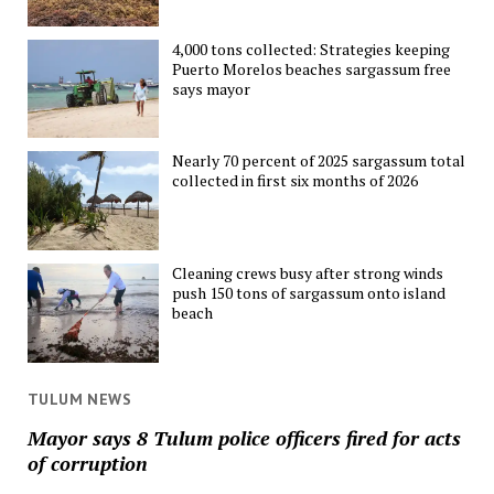
4,000 tons collected: Strategies keeping
Puerto Morelos beaches sargassum free
says mayor
Nearly 70 percent of 2025 sargassum total
collected in first six months of 2026
Cleaning crews busy after strong winds
push 150 tons of sargassum onto island
beach
TULUM NEWS
Mayor says 8 Tulum police officers fired for acts
of corruption