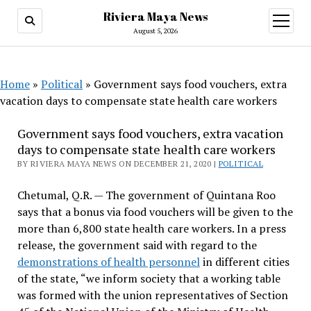
Riviera Maya News
open
menu
August 5, 2026
Home
»
Political
»
Government says food vouchers, extra
vacation days to compensate state health care workers
Government says food vouchers, extra vacation
days to compensate state health care workers
BY RIVIERA MAYA NEWS ON DECEMBER 21, 2020 |
POLITICAL
Chetumal, Q.R. — The government of Quintana Roo
says that a bonus via food vouchers will be given to the
more than 6,800 state health care workers. In a press
release, the government said with regard to the
demonstrations of health personnel
in different cities
of the state, “we inform society that a working table
was formed with the union representatives of Section