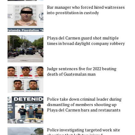
Bar manager who forced hired waitresses
into prostitution in custody
Playa del Carmen guard shot multiple
times in broad daylight company robbery
Judge sentences five for 2022 beating
death of Guatemalan man
Police take down criminal leader during
dismantling of members shooting up
Playa del Carmen bars and restaurants
Police investigating targeted work site