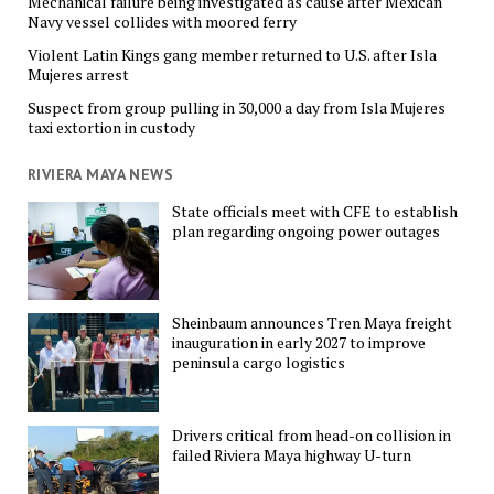
Mechanical failure being investigated as cause after Mexican
Navy vessel collides with moored ferry
Violent Latin Kings gang member returned to U.S. after Isla
Mujeres arrest
Suspect from group pulling in 30,000 a day from Isla Mujeres
taxi extortion in custody
RIVIERA MAYA NEWS
State officials meet with CFE to establish
plan regarding ongoing power outages
Sheinbaum announces Tren Maya freight
inauguration in early 2027 to improve
peninsula cargo logistics
Drivers critical from head-on collision in
failed Riviera Maya highway U-turn