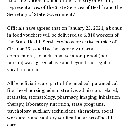
45 of the National Union of the Ministry of Health,
representatives of the State Services of Health and the
Secretary of State Government.”
Officials have agreed that on January 25, 2021, a bonus
in food vouchers will be delivered to 6,810 workers of
the State Health Services who were active outside of
Circular 23 issued by the agency. And as a
complement, an additional vacation period (per
person) was agreed above and beyond the regular
vacation period.
All beneficiaries are part of the medical, paramedical,
first level nursing, administrative, admission, related,
statistics, stomatology, pharmacy, imaging, inhalation
therapy, laboratory, nutrition, state programs,
psychology, auxiliary technicians, therapists, social
work areas and sanitary verification areas of health
care.