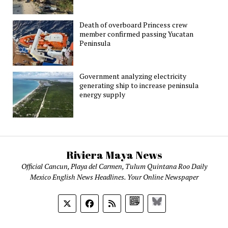
Death of overboard Princess crew
member confirmed passing Yucatan
Peninsula
Government analyzing electricity
generating ship to increase peninsula
energy supply
Riviera Maya News
Official Cancun, Playa del Carmen, Tulum Quintana Roo Daily
Mexico English News Headlines. Your Online Newspaper
Google
Bluesky
News