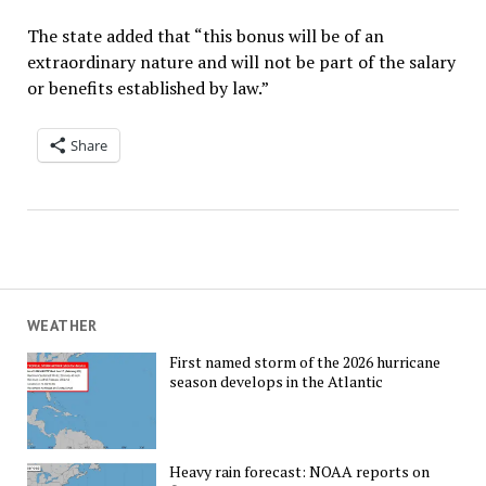
The state added that “this bonus will be of an
extraordinary nature and will not be part of the salary
or benefits established by law.”
Share
WEATHER
First named storm of the 2026 hurricane
season develops in the Atlantic
Heavy rain forecast: NOAA reports on