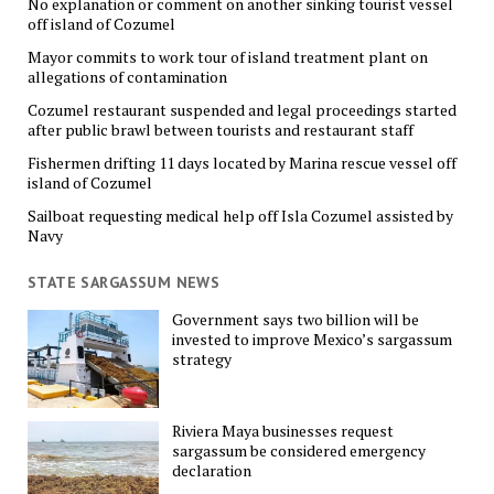
No explanation or comment on another sinking tourist vessel
off island of Cozumel
Mayor commits to work tour of island treatment plant on
allegations of contamination
Cozumel restaurant suspended and legal proceedings started
after public brawl between tourists and restaurant staff
Fishermen drifting 11 days located by Marina rescue vessel off
island of Cozumel
Sailboat requesting medical help off Isla Cozumel assisted by
Navy
STATE SARGASSUM NEWS
Government says two billion will be
invested to improve Mexico’s sargassum
strategy
Riviera Maya businesses request
sargassum be considered emergency
declaration