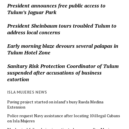
President announces free public access to
Tulum’s Jaguar Park
President Sheinbaum tours troubled Tulum to
address local concerns
Early morning blaze devours several palapas in
Tulum Hotel Zone
Sanitary Risk Protection Coordinator of Tulum
suspended after accusations of business
extortion
ISLA MUJERES NEWS
Paving project started on island’s busy Rueda Medina
Extension
Police request Navy assistance after locating 10 illegal Cubans
on Isla Mujeres