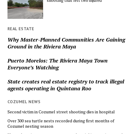
shooting that left two injured
REAL ESTATE
Why Master-Planned Communities Are Gaining
Ground in the Riviera Maya
Puerto Morelos: The Riviera Maya Town
Everyone’s Watching
State creates real estate registry to track illegal
agents operating in Quintana Roo
COZUMEL NEWS
Second victim in Cozumel street shooting dies in hospital
Over 300 sea turtle nests recorded during first months of
Cozumel nesting season