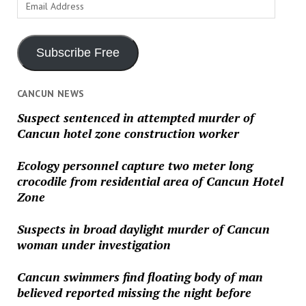
Email
Address
Subscribe Free
CANCUN NEWS
Suspect sentenced in attempted murder of
Cancun hotel zone construction worker
Ecology personnel capture two meter long
crocodile from residential area of Cancun Hotel
Zone
Suspects in broad daylight murder of Cancun
woman under investigation
Cancun swimmers find floating body of man
believed reported missing the night before