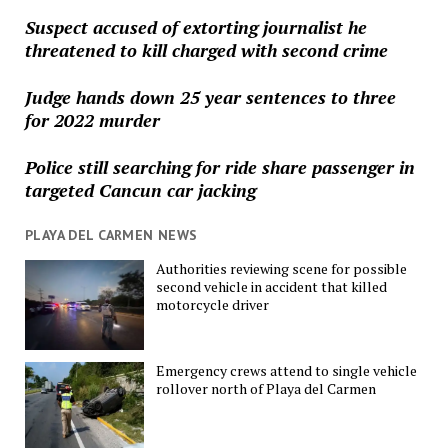
Suspect accused of extorting journalist he
threatened to kill charged with second crime
Judge hands down 25 year sentences to three
for 2022 murder
Police still searching for ride share passenger in
targeted Cancun car jacking
PLAYA DEL CARMEN NEWS
Authorities reviewing scene for possible
second vehicle in accident that killed
motorcycle driver
Emergency crews attend to single vehicle
rollover north of Playa del Carmen