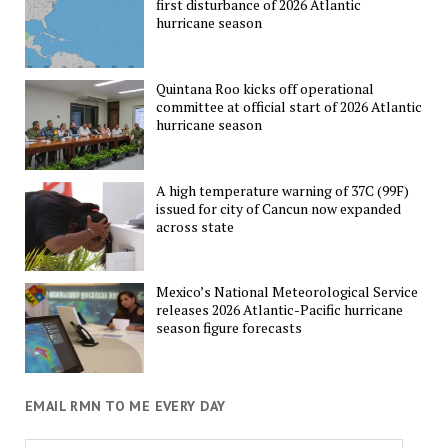
first disturbance of 2026 Atlantic
hurricane season
Quintana Roo kicks off operational
committee at official start of 2026 Atlantic
hurricane season
A high temperature warning of 37C (99F)
issued for city of Cancun now expanded
across state
Mexico’s National Meteorological Service
releases 2026 Atlantic-Pacific hurricane
season figure forecasts
EMAIL RMN TO ME EVERY DAY