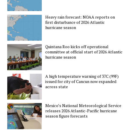
Heavy rain forecast: NOAA reports on
first disturbance of 2026 Atlantic
hurricane season
Quintana Roo kicks off operational
committee at official start of 2026 Atlantic
hurricane season
A high temperature warning of 37C (99F)
issued for city of Cancun now expanded
across state
Mexico’s National Meteorological Service
releases 2026 Atlantic-Pacific hurricane
season figure forecasts