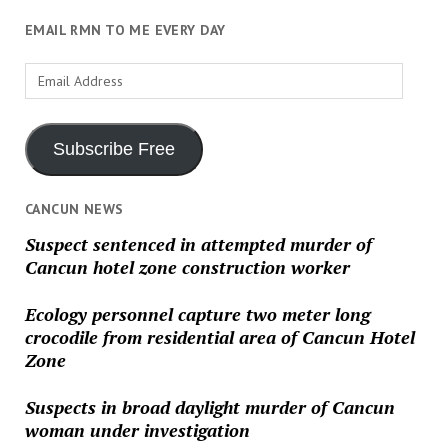
EMAIL RMN TO ME EVERY DAY
Email
Address
Subscribe Free
CANCUN NEWS
Suspect sentenced in attempted murder of
Cancun hotel zone construction worker
Ecology personnel capture two meter long
crocodile from residential area of Cancun Hotel
Zone
Suspects in broad daylight murder of Cancun
woman under investigation