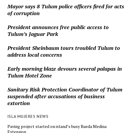
Mayor says 8 Tulum police officers fired for acts
of corruption
President announces free public access to
Tulum’s Jaguar Park
President Sheinbaum tours troubled Tulum to
address local concerns
Early morning blaze devours several palapas in
Tulum Hotel Zone
Sanitary Risk Protection Coordinator of Tulum
suspended after accusations of business
extortion
ISLA MUJERES NEWS
Paving project started on island’s busy Rueda Medina
Extension