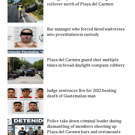
rollover north of Playa del Carmen
Bar manager who forced hired waitresses
into prostitution in custody
Playa del Carmen guard shot multiple
times in broad daylight company robbery
Judge sentences five for 2022 beating
death of Guatemalan man
Police take down criminal leader during
dismantling of members shooting up
Playa del Carmen bars and restaurants