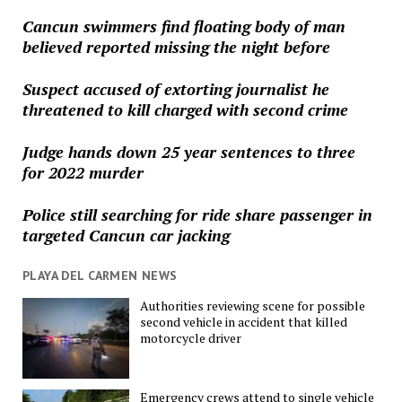
Cancun swimmers find floating body of man
believed reported missing the night before
Suspect accused of extorting journalist he
threatened to kill charged with second crime
Judge hands down 25 year sentences to three
for 2022 murder
Police still searching for ride share passenger in
targeted Cancun car jacking
PLAYA DEL CARMEN NEWS
Authorities reviewing scene for possible
second vehicle in accident that killed
motorcycle driver
Emergency crews attend to single vehicle