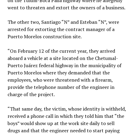
on the Tulum-Boca Paila highway where he allegedly
went to threaten and extort the owners of a business.
The other two, Santiago “N” and Esteban “N”, were
arrested for extorting the contract manager of a
Puerto Morelos construction site.
“On February 12 of the current year, they arrived
aboard a vehicle at a site located on the Chetumal-
Puerto Juárez federal highway in the municipality of
Puerto Morelos where they demanded that the
employees, who were threatened with a firearm,
provide the telephone number of the engineer in
charge of the project.
“That same day, the victim, whose identity is withheld,
received a phone call in which they told him that “the
boys” would show up at the work site daily to sell
drugs and that the engineer needed to start paying