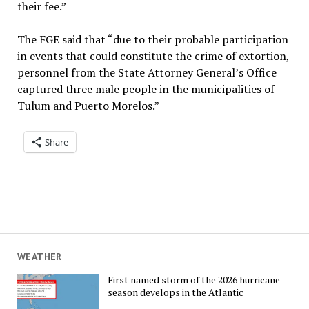
their fee.”
The FGE said that “due to their probable participation
in events that could constitute the crime of extortion,
personnel from the State Attorney General’s Office
captured three male people in the municipalities of
Tulum and Puerto Morelos.”
Share
WEATHER
First named storm of the 2026 hurricane
season develops in the Atlantic