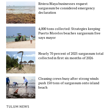
Riviera Maya businesses request
sargassum be considered emergency
declaration
4,000 tons collected: Strategies keeping
Puerto Morelos beaches sargassum free
says mayor
Nearly 70 percent of 2025 sargassum total
collected in first six months of 2026
Cleaning crews busy after strong winds
push 150 tons of sargassum onto island
beach
TULUM NEWS