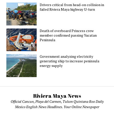
Drivers critical from head-on collision in
failed Riviera Maya highway U-turn
Death of overboard Princess crew
member confirmed passing Yucatan
Peninsula
Government analyzing electricity
generating ship to increase peninsula
energy supply
Riviera Maya News
Official Cancun, Playa del Carmen, Tulum Quintana Roo Daily
Mexico English News Headlines. Your Online Newspaper