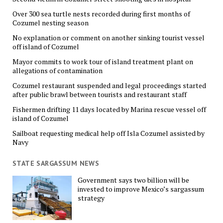
Over 300 sea turtle nests recorded during first months of
Cozumel nesting season
No explanation or comment on another sinking tourist vessel
off island of Cozumel
Mayor commits to work tour of island treatment plant on
allegations of contamination
Cozumel restaurant suspended and legal proceedings started
after public brawl between tourists and restaurant staff
Fishermen drifting 11 days located by Marina rescue vessel off
island of Cozumel
Sailboat requesting medical help off Isla Cozumel assisted by
Navy
STATE SARGASSUM NEWS
Government says two billion will be
invested to improve Mexico’s sargassum
strategy