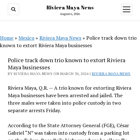
Riviera Maya News
open
menu
August 6, 2026
Home
»
Mexico
»
Riviera Maya News
»
Police track down trio
known to extort Riviera Maya businesses
Police track down trio known to extort Riviera
Maya businesses
BY RIVIERA MAYA NEWS ON MARCH 30, 2024 |
RIVIERA MAYA NEWS
Riviera Maya, Q.R. — A trio known for extorting Riviera
Maya businesses have been arrested and jailed. The
three males were taken into police custody in two
separate arrests Friday.
According to the State Attorney General (FGE), César
Gabriel “N” was taken into custody from a parking lot