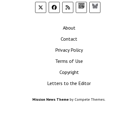
Google
Bluesky
News
About
Contact
Privacy Policy
Terms of Use
Copyright
Letters to the Editor
Mission News Theme
by Compete Themes.