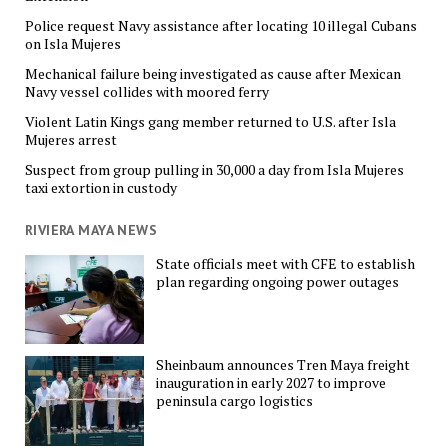
Police request Navy assistance after locating 10 illegal Cubans
on Isla Mujeres
Mechanical failure being investigated as cause after Mexican
Navy vessel collides with moored ferry
Violent Latin Kings gang member returned to U.S. after Isla
Mujeres arrest
Suspect from group pulling in 30,000 a day from Isla Mujeres
taxi extortion in custody
RIVIERA MAYA NEWS
State officials meet with CFE to establish
plan regarding ongoing power outages
Sheinbaum announces Tren Maya freight
inauguration in early 2027 to improve
peninsula cargo logistics