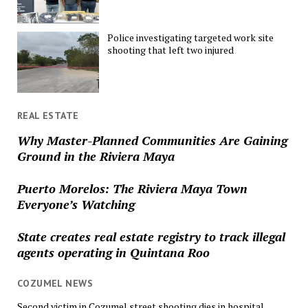
Police investigating targeted work site
shooting that left two injured
REAL ESTATE
Why Master-Planned Communities Are Gaining
Ground in the Riviera Maya
Puerto Morelos: The Riviera Maya Town
Everyone’s Watching
State creates real estate registry to track illegal
agents operating in Quintana Roo
COZUMEL NEWS
Second victim in Cozumel street shooting dies in hospital