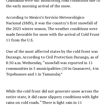
Chihuahua were out monitoring road conditions due to
the early morning arrival of the snow.
According to Mexico’s Servicio Meteorológico
Nacional (SMN), it was the country’s first snowfall of
the 2023 winter season. The weather conditions were
made favorable for snow with the arrival of Cold Front
11 from the U.S.
One of the most affected states by the cold front was
Durango. According to Civil Protection Durango, as of
8:30 a.m. Wednesday, “snowfall was reported in 15
communities in 3 municipalities (10 in Guanaceví, 4 in
Tepehuanes and 1 in Tamazula).”
While the cold front did not generate snow across the
entire state, it did cause slippery conditions with light
rains on cold roads. “There is light rain in 11