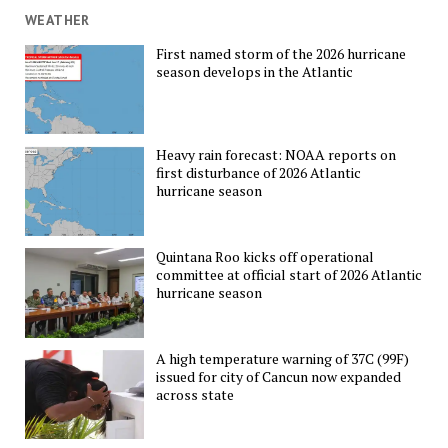
WEATHER
First named storm of the 2026 hurricane
season develops in the Atlantic
Heavy rain forecast: NOAA reports on
first disturbance of 2026 Atlantic
hurricane season
Quintana Roo kicks off operational
committee at official start of 2026 Atlantic
hurricane season
A high temperature warning of 37C (99F)
issued for city of Cancun now expanded
across state