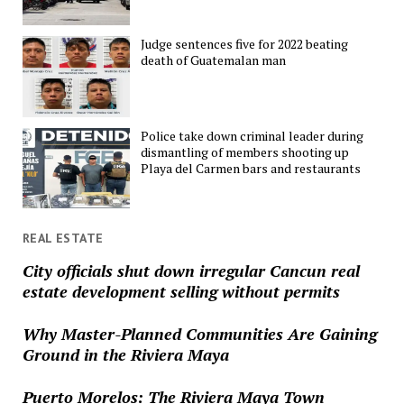
Judge sentences five for 2022 beating
death of Guatemalan man
Police take down criminal leader during
dismantling of members shooting up
Playa del Carmen bars and restaurants
REAL ESTATE
City officials shut down irregular Cancun real
estate development selling without permits
Why Master-Planned Communities Are Gaining
Ground in the Riviera Maya
Puerto Morelos: The Riviera Maya Town