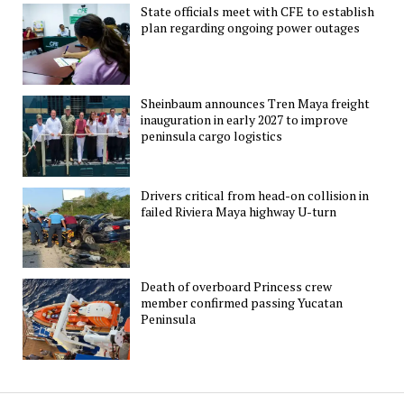
State officials meet with CFE to establish
plan regarding ongoing power outages
Sheinbaum announces Tren Maya freight
inauguration in early 2027 to improve
peninsula cargo logistics
Drivers critical from head-on collision in
failed Riviera Maya highway U-turn
Death of overboard Princess crew
member confirmed passing Yucatan
Peninsula