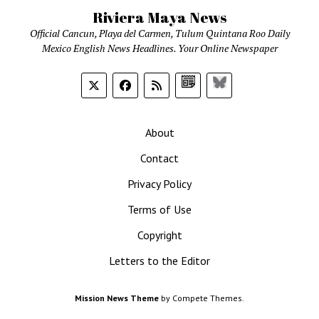
Riviera Maya News
Official Cancun, Playa del Carmen, Tulum Quintana Roo Daily
Mexico English News Headlines. Your Online Newspaper
Google
Bluesky
News
About
Contact
Privacy Policy
Terms of Use
Copyright
Letters to the Editor
Mission News Theme
by Compete Themes.