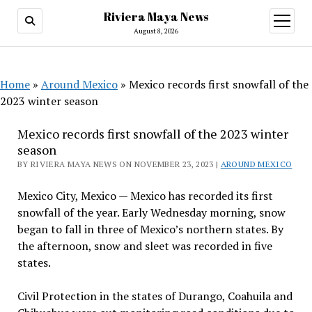
Riviera Maya News
open
menu
August 8, 2026
Home
»
Around Mexico
»
Mexico records first snowfall of the
2023 winter season
Mexico records first snowfall of the 2023 winter
season
BY RIVIERA MAYA NEWS ON NOVEMBER 23, 2023 |
AROUND MEXICO
Mexico City, Mexico — Mexico has recorded its first
snowfall of the year. Early Wednesday morning, snow
began to fall in three of Mexico’s northern states. By
the afternoon, snow and sleet was recorded in five
states.
Civil Protection in the states of Durango, Coahuila and