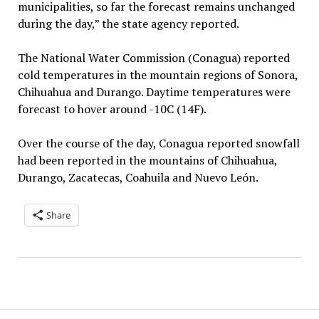
municipalities, so far the forecast remains unchanged
during the day,” the state agency reported.
The National Water Commission (Conagua) reported
cold temperatures in the mountain regions of Sonora,
Chihuahua and Durango. Daytime temperatures were
forecast to hover around -10C (14F).
Over the course of the day, Conagua reported snowfall
had been reported in the mountains of Chihuahua,
Durango, Zacatecas, Coahuila and Nuevo León.
Share