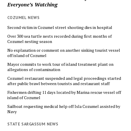
Everyone’s Watching
COZUMEL NEWS
Second victim in Cozumel street shooting dies in hospital
Over 300 sea turtle nests recorded during first months of
Cozumel nesting season
No explanation or comment on another sinking tourist vessel
off island of Cozumel
Mayor commits to work tour of island treatment plant on
allegations of contamination
Cozumel restaurant suspended and legal proceedings started
after public brawl between tourists and restaurant staff
Fishermen drifting 11 days located by Marina rescue vessel off
island of Cozumel
Sailboat requesting medical help off Isla Cozumel assisted by
Navy
STATE SARGASSUM NEWS