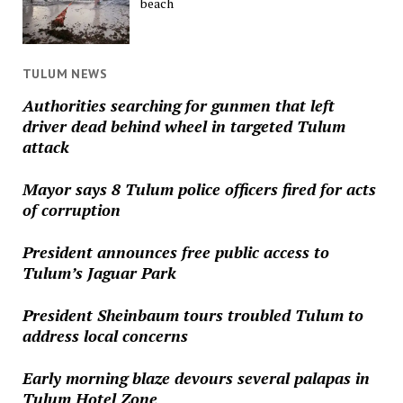
beach
TULUM NEWS
Authorities searching for gunmen that left
driver dead behind wheel in targeted Tulum
attack
Mayor says 8 Tulum police officers fired for acts
of corruption
President announces free public access to
Tulum’s Jaguar Park
President Sheinbaum tours troubled Tulum to
address local concerns
Early morning blaze devours several palapas in
Tulum Hotel Zone