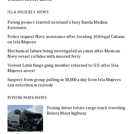
ISLA MUJERES NEWS
Paving project started on island’s busy Rueda Medina
Extension
Police request Navy assistance after locating 10 illegal Cubans
on Isla Mujeres
Mechanical failure being investigated as cause after Mexican
Navy vessel collides with moored ferry
Violent Latin Kings gang member returned to U.S. after Isla
Mujeres arrest
Suspect from group pulling in 30,000 a day from Isla Mujeres
taxi extortion in custody
RIVIERA MAYA NEWS
Dozing driver totals cargo truck traveling
Riviera Maya highway