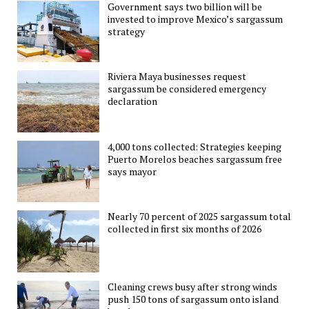
Government says two billion will be
invested to improve Mexico’s sargassum
strategy
Riviera Maya businesses request
sargassum be considered emergency
declaration
4,000 tons collected: Strategies keeping
Puerto Morelos beaches sargassum free
says mayor
Nearly 70 percent of 2025 sargassum total
collected in first six months of 2026
Cleaning crews busy after strong winds
push 150 tons of sargassum onto island