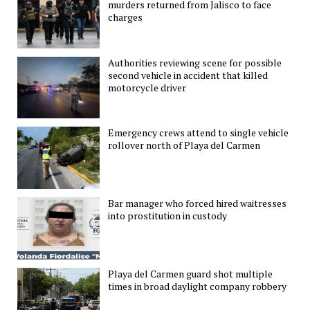
murders returned from Jalisco to face
charges
Authorities reviewing scene for possible
second vehicle in accident that killed
motorcycle driver
Emergency crews attend to single vehicle
rollover north of Playa del Carmen
Bar manager who forced hired waitresses
into prostitution in custody
Playa del Carmen guard shot multiple
times in broad daylight company robbery