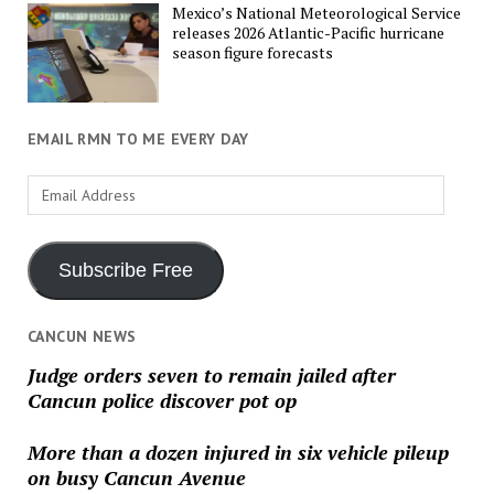
Mexico’s National Meteorological Service
releases 2026 Atlantic-Pacific hurricane
season figure forecasts
EMAIL RMN TO ME EVERY DAY
Email
Address
Subscribe Free
CANCUN NEWS
Judge orders seven to remain jailed after
Cancun police discover pot op
More than a dozen injured in six vehicle pileup
on busy Cancun Avenue