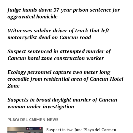
Judge hands down 37 year prison sentence for
aggravated homicide
Witnesses subdue driver of truck that left
motorcyclist dead on Cancun road
Suspect sentenced in attempted murder of
Cancun hotel zone construction worker
Ecology personnel capture two meter long
crocodile from residential area of Cancun Hotel
Zone
Suspects in broad daylight murder of Cancun
woman under investigation
PLAYA DEL CARMEN NEWS
Suspect in two June Playa del Carmen