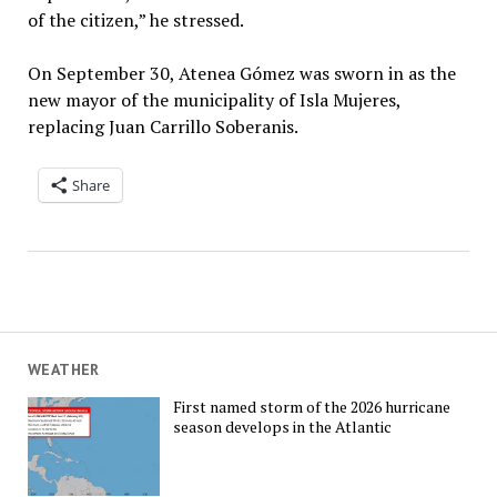
of the citizen,” he stressed.
On September 30, Atenea Gómez was sworn in as the
new mayor of the municipality of Isla Mujeres,
replacing Juan Carrillo Soberanis.
Share
WEATHER
First named storm of the 2026 hurricane
season develops in the Atlantic