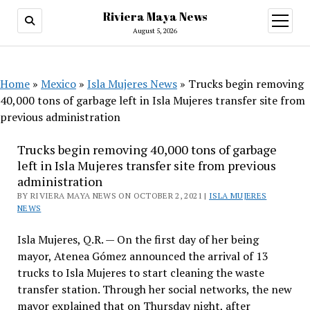
Riviera Maya News
open
menu
August 5, 2026
Home
»
Mexico
»
Isla Mujeres News
»
Trucks begin removing
40,000 tons of garbage left in Isla Mujeres transfer site from
previous administration
Trucks begin removing 40,000 tons of garbage
left in Isla Mujeres transfer site from previous
administration
BY RIVIERA MAYA NEWS ON OCTOBER 2, 2021 |
ISLA MUJERES
NEWS
Isla Mujeres, Q.R. — On the first day of her being
mayor, Atenea Gómez announced the arrival of 13
trucks to Isla Mujeres to start cleaning the waste
transfer station. Through her social networks, the new
mayor explained that on Thursday night, after