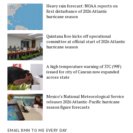
Heavy rain forecast: NOAA reports on
first disturbance of 2026 Atlantic
hurricane season
Quintana Roo kicks off operational
committee at official start of 2026 Atlantic
hurricane season
A high temperature warning of 37C (99F)
issued for city of Cancun now expanded
across state
Mexico’s National Meteorological Service
releases 2026 Atlantic-Pacific hurricane
season figure forecasts
EMAIL RMN TO ME EVERY DAY