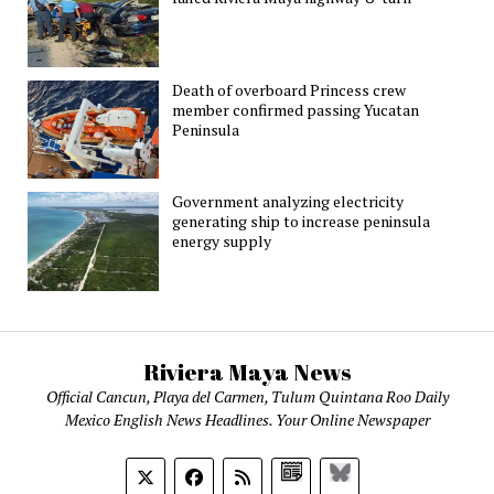
Death of overboard Princess crew
member confirmed passing Yucatan
Peninsula
Government analyzing electricity
generating ship to increase peninsula
energy supply
Riviera Maya News
Official Cancun, Playa del Carmen, Tulum Quintana Roo Daily
Mexico English News Headlines. Your Online Newspaper
Google
Bluesky