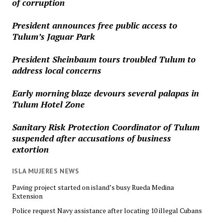
of corruption
President announces free public access to
Tulum’s Jaguar Park
President Sheinbaum tours troubled Tulum to
address local concerns
Early morning blaze devours several palapas in
Tulum Hotel Zone
Sanitary Risk Protection Coordinator of Tulum
suspended after accusations of business
extortion
ISLA MUJERES NEWS
Paving project started on island’s busy Rueda Medina
Extension
Police request Navy assistance after locating 10 illegal Cubans