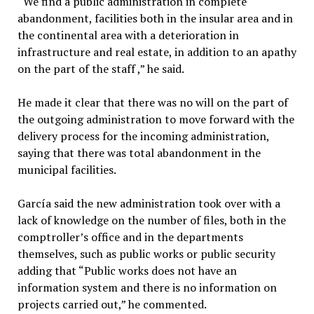
“We find a public administration in complete
abandonment, facilities both in the insular area and in
the continental area with a deterioration in
infrastructure and real estate, in addition to an apathy
on the part of the staff ,” he said.
He made it clear that there was no will on the part of
the outgoing administration to move forward with the
delivery process for the incoming administration,
saying that there was total abandonment in the
municipal facilities.
García said the new administration took over with a
lack of knowledge on the number of files, both in the
comptroller’s office and in the departments
themselves, such as public works or public security
adding that “Public works does not have an
information system and there is no information on
projects carried out,” he commented.