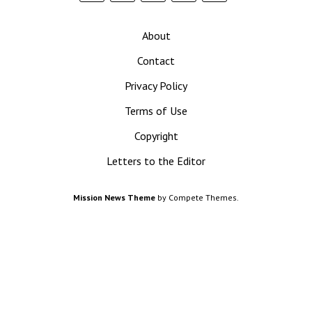
News
About
Contact
Privacy Policy
Terms of Use
Copyright
Letters to the Editor
Mission News Theme
by Compete Themes.