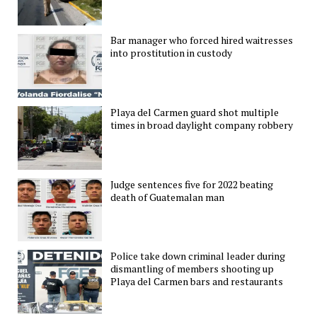
Bar manager who forced hired waitresses
into prostitution in custody
Playa del Carmen guard shot multiple
times in broad daylight company robbery
Judge sentences five for 2022 beating
death of Guatemalan man
Police take down criminal leader during
dismantling of members shooting up
Playa del Carmen bars and restaurants