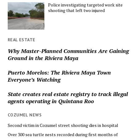
Police investigating targeted work site
shooting that left two injured
REAL ESTATE
Why Master-Planned Communities Are Gaining
Ground in the Riviera Maya
Puerto Morelos: The Riviera Maya Town
Everyone’s Watching
State creates real estate registry to track illegal
agents operating in Quintana Roo
COZUMEL NEWS
Second victim in Cozumel street shooting dies in hospital
Over 300 sea turtle nests recorded during first months of