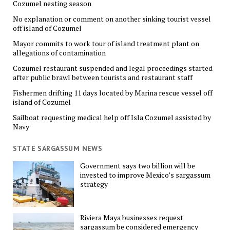
Cozumel nesting season
No explanation or comment on another sinking tourist vessel
off island of Cozumel
Mayor commits to work tour of island treatment plant on
allegations of contamination
Cozumel restaurant suspended and legal proceedings started
after public brawl between tourists and restaurant staff
Fishermen drifting 11 days located by Marina rescue vessel off
island of Cozumel
Sailboat requesting medical help off Isla Cozumel assisted by
Navy
STATE SARGASSUM NEWS
Government says two billion will be
invested to improve Mexico’s sargassum
strategy
Riviera Maya businesses request
sargassum be considered emergency