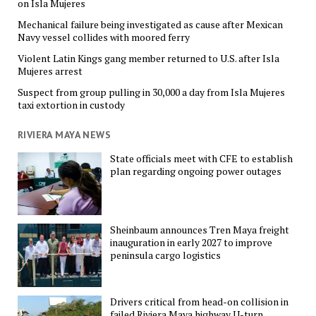
on Isla Mujeres
Mechanical failure being investigated as cause after Mexican
Navy vessel collides with moored ferry
Violent Latin Kings gang member returned to U.S. after Isla
Mujeres arrest
Suspect from group pulling in 30,000 a day from Isla Mujeres
taxi extortion in custody
RIVIERA MAYA NEWS
State officials meet with CFE to establish
plan regarding ongoing power outages
Sheinbaum announces Tren Maya freight
inauguration in early 2027 to improve
peninsula cargo logistics
Drivers critical from head-on collision in
failed Riviera Maya highway U-turn