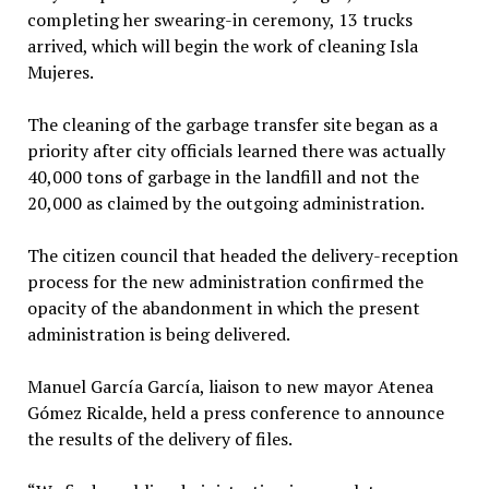
completing her swearing-in ceremony, 13 trucks
arrived, which will begin the work of cleaning Isla
Mujeres.
The cleaning of the garbage transfer site began as a
priority after city officials learned there was actually
40,000 tons of garbage in the landfill and not the
20,000 as claimed by the outgoing administration.
The citizen council that headed the delivery-reception
process for the new administration confirmed the
opacity of the abandonment in which the present
administration is being delivered.
Manuel García García, liaison to new mayor Atenea
Gómez Ricalde, held a press conference to announce
the results of the delivery of files.