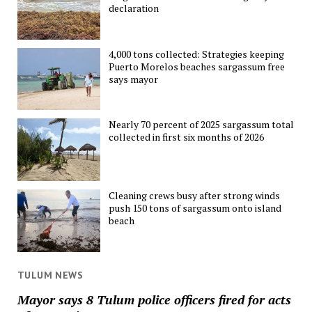
declaration
4,000 tons collected: Strategies keeping
Puerto Morelos beaches sargassum free
says mayor
Nearly 70 percent of 2025 sargassum total
collected in first six months of 2026
Cleaning crews busy after strong winds
push 150 tons of sargassum onto island
beach
TULUM NEWS
Mayor says 8 Tulum police officers fired for acts