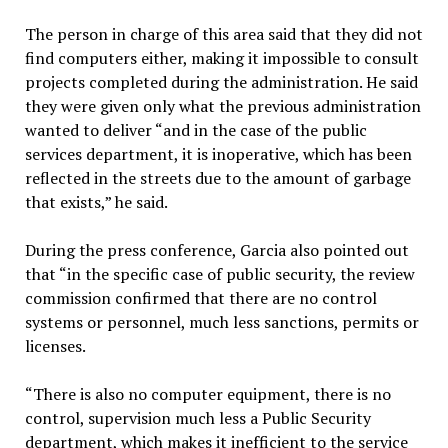
The person in charge of this area said that they did not
find computers either, making it impossible to consult
projects completed during the administration. He said
they were given only what the previous administration
wanted to deliver “and in the case of the public
services department, it is inoperative, which has been
reflected in the streets due to the amount of garbage
that exists,” he said.
During the press conference, Garcia also pointed out
that “in the specific case of public security, the review
commission confirmed that there are no control
systems or personnel, much less sanctions, permits or
licenses.
“There is also no computer equipment, there is no
control, supervision much less a Public Security
department, which makes it inefficient to the service