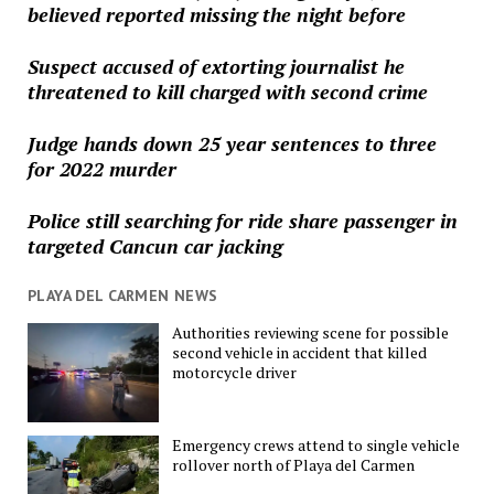
believed reported missing the night before
Suspect accused of extorting journalist he
threatened to kill charged with second crime
Judge hands down 25 year sentences to three
for 2022 murder
Police still searching for ride share passenger in
targeted Cancun car jacking
PLAYA DEL CARMEN NEWS
Authorities reviewing scene for possible
second vehicle in accident that killed
motorcycle driver
Emergency crews attend to single vehicle
rollover north of Playa del Carmen