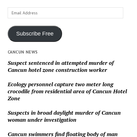
Email
Address
Subscribe Free
CANCUN NEWS
Suspect sentenced in attempted murder of
Cancun hotel zone construction worker
Ecology personnel capture two meter long
crocodile from residential area of Cancun Hotel
Zone
Suspects in broad daylight murder of Cancun
woman under investigation
Cancun swimmers find floating body of man