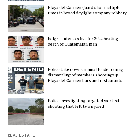
Playa del Carmen guard shot multiple
times in broad daylight company robbery
Judge sentences five for 2022 beating
death of Guatemalan man
Police take down criminal leader during
dismantling of members shooting up
Playa del Carmen bars and restaurants
Police investigating targeted work site
shooting that left two injured
REAL ESTATE