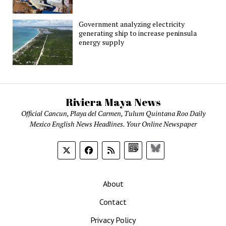
Government analyzing electricity
generating ship to increase peninsula
energy supply
Riviera Maya News
Official Cancun, Playa del Carmen, Tulum Quintana Roo Daily
Mexico English News Headlines. Your Online Newspaper
Google
Bluesky
News
About
Contact
Privacy Policy