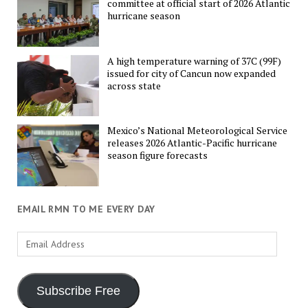
committee at official start of 2026 Atlantic
hurricane season
A high temperature warning of 37C (99F)
issued for city of Cancun now expanded
across state
Mexico’s National Meteorological Service
releases 2026 Atlantic-Pacific hurricane
season figure forecasts
EMAIL RMN TO ME EVERY DAY
Email
Address
Subscribe Free