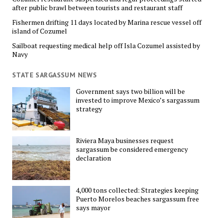
after public brawl between tourists and restaurant staff
Fishermen drifting 11 days located by Marina rescue vessel off
island of Cozumel
Sailboat requesting medical help off Isla Cozumel assisted by
Navy
STATE SARGASSUM NEWS
Government says two billion will be
invested to improve Mexico’s sargassum
strategy
Riviera Maya businesses request
sargassum be considered emergency
declaration
4,000 tons collected: Strategies keeping
Puerto Morelos beaches sargassum free
says mayor