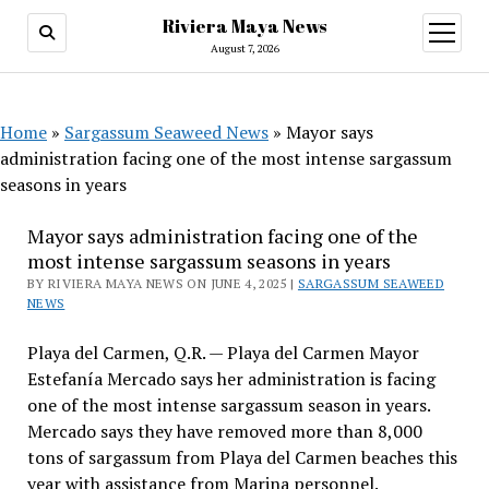
Riviera Maya News
open
menu
August 7, 2026
Home
»
Sargassum Seaweed News
»
Mayor says
administration facing one of the most intense sargassum
seasons in years
Mayor says administration facing one of the
most intense sargassum seasons in years
BY RIVIERA MAYA NEWS ON JUNE 4, 2025 |
SARGASSUM SEAWEED
NEWS
Playa del Carmen, Q.R. — Playa del Carmen Mayor
Estefanía Mercado says her administration is facing
one of the most intense sargassum season in years.
Mercado says they have removed more than 8,000
tons of sargassum from Playa del Carmen beaches this
year with assistance from Marina personnel.