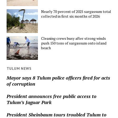
Nearly 70 percent of 2025 sargassum total
collected in first six months of 2026
Cleaning crews busy after strong winds
push 150 tons of sargassum onto island
beach
TULUM NEWS
Mayor says 8 Tulum police officers fired for acts
of corruption
President announces free public access to
Tulum’s Jaguar Park
President Sheinbaum tours troubled Tulum to