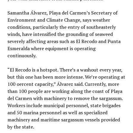
Samantha Álvarez, Playa del Carmen’s Secretary of
Environment and Climate Change, says weather
conditions, particularly the entry of southeasterly
winds, have intensified the grounding of seaweed
severely affecting areas such as El Recodo and Punta
Esmeralda where equipment is operating
continuously.
“El Recodo is a hotspot. There’s a washout every year,
but this one has been more intense. We’re operating at
100 oercent capacity,” Álvarez said. Currently, more
than 100 people are working along the coast of Playa
del Carmen with machinery to remove the sargassum.
Workers include municipal personnel, state brigades
and 50 marina personnel as well as specialized
machinery and maritime sargassum vessels provided
by the state.