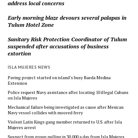
address local concerns
Early morning blaze devours several palapas in
Tulum Hotel Zone
Sanitary Risk Protection Coordinator of Tulum
suspended after accusations of business
extortion
ISLA MUJERES NEWS
Paving project started on island’s busy Rueda Medina
Extension
Police request Navy assistance after locating 10 illegal Cubans
on Isla Mujeres
Mechanical failure being investigated as cause after Mexican
Navy vessel collides with moored ferry
Violent Latin Kings gang member returned to U.S. after Isla
Mujeres arrest
Suspect from group pulling in 30,000 a day from Isla Mujeres