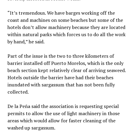
“It’s tremendous. We have barges working off the
coast and machines on some beaches but some of the
hotels don’t allow machinery because they are located
within natural parks which forces us to do all the work
by hand,” he said.
Part of the issue is the two to three kilometers of
barrier installed off Puerto Morelos, which is the only
beach section kept relatively clear of arriving seaweed.
Hotels outside the barrier have had their beaches
inundated with sargassum that has not been fully
collected.
De la Peña said the association is requesting special
permits to allow the use of light machinery in those
areas which would allow for faster cleaning of the
washed up sargassum.