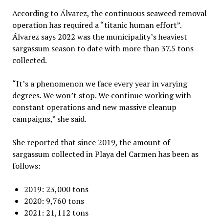
According to Álvarez, the continuous seaweed removal
operation has required a “titanic human effort”.
Álvarez says 2022 was the municipality’s heaviest
sargassum season to date with more than 37.5 tons
collected.
“It’s a phenomenon we face every year in varying
degrees. We won’t stop. We continue working with
constant operations and new massive cleanup
campaigns,” she said.
She reported that since 2019, the amount of
sargassum collected in Playa del Carmen has been as
follows:
2019: 23,000 tons
2020: 9,760 tons
2021: 21,112 tons