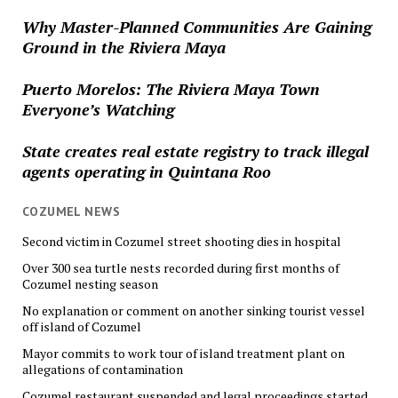
Why Master-Planned Communities Are Gaining
Ground in the Riviera Maya
Puerto Morelos: The Riviera Maya Town
Everyone’s Watching
State creates real estate registry to track illegal
agents operating in Quintana Roo
COZUMEL NEWS
Second victim in Cozumel street shooting dies in hospital
Over 300 sea turtle nests recorded during first months of
Cozumel nesting season
No explanation or comment on another sinking tourist vessel
off island of Cozumel
Mayor commits to work tour of island treatment plant on
allegations of contamination
Cozumel restaurant suspended and legal proceedings started