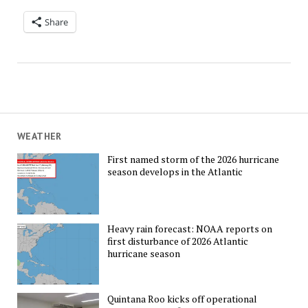
Share
WEATHER
First named storm of the 2026 hurricane
season develops in the Atlantic
Heavy rain forecast: NOAA reports on
first disturbance of 2026 Atlantic
hurricane season
Quintana Roo kicks off operational