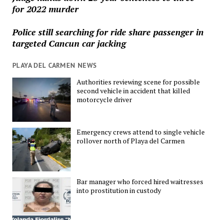
for 2022 murder
Police still searching for ride share passenger in
targeted Cancun car jacking
PLAYA DEL CARMEN NEWS
Authorities reviewing scene for possible
second vehicle in accident that killed
motorcycle driver
Emergency crews attend to single vehicle
rollover north of Playa del Carmen
Bar manager who forced hired waitresses
into prostitution in custody