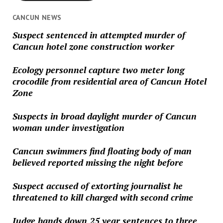
CANCUN NEWS
Suspect sentenced in attempted murder of
Cancun hotel zone construction worker
Ecology personnel capture two meter long
crocodile from residential area of Cancun Hotel
Zone
Suspects in broad daylight murder of Cancun
woman under investigation
Cancun swimmers find floating body of man
believed reported missing the night before
Suspect accused of extorting journalist he
threatened to kill charged with second crime
Judge hands down 25 year sentences to three