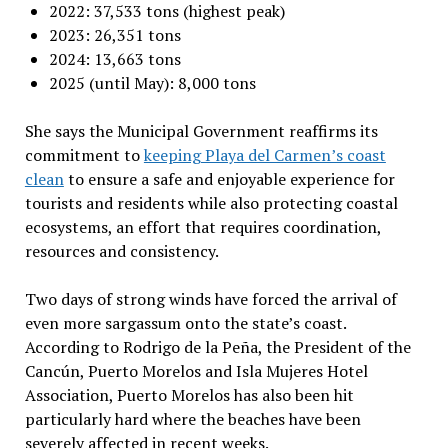
2022: 37,533 tons (highest peak)
2023: 26,351 tons
2024: 13,663 tons
2025 (until May): 8,000 tons
She says the Municipal Government reaffirms its
commitment to
keeping Playa del Carmen’s coast
clean
to ensure a safe and enjoyable experience for
tourists and residents while also protecting coastal
ecosystems, an effort that requires coordination,
resources and consistency.
Two days of strong winds have forced the arrival of
even more sargassum onto the state’s coast.
According to Rodrigo de la Peña, the President of the
Cancún, Puerto Morelos and Isla Mujeres Hotel
Association, Puerto Morelos has also been hit
particularly hard where the beaches have been
severely affected in recent weeks.