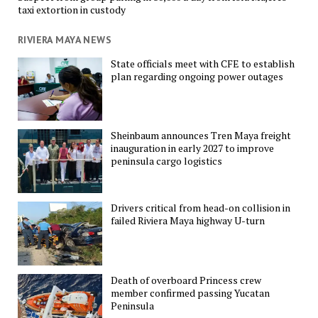
taxi extortion in custody
RIVIERA MAYA NEWS
State officials meet with CFE to establish
plan regarding ongoing power outages
Sheinbaum announces Tren Maya freight
inauguration in early 2027 to improve
peninsula cargo logistics
Drivers critical from head-on collision in
failed Riviera Maya highway U-turn
Death of overboard Princess crew
member confirmed passing Yucatan
Peninsula