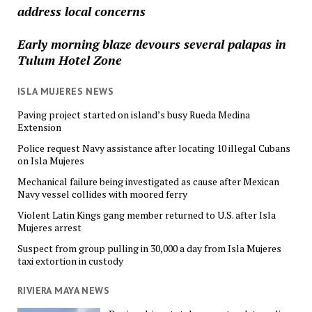
address local concerns
Early morning blaze devours several palapas in
Tulum Hotel Zone
ISLA MUJERES NEWS
Paving project started on island’s busy Rueda Medina
Extension
Police request Navy assistance after locating 10 illegal Cubans
on Isla Mujeres
Mechanical failure being investigated as cause after Mexican
Navy vessel collides with moored ferry
Violent Latin Kings gang member returned to U.S. after Isla
Mujeres arrest
Suspect from group pulling in 30,000 a day from Isla Mujeres
taxi extortion in custody
RIVIERA MAYA NEWS