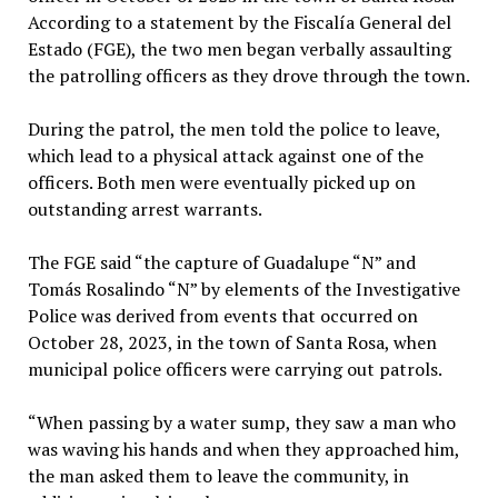
According to a statement by the Fiscalía General del
Estado (FGE), the two men began verbally assaulting
the patrolling officers as they drove through the town.
During the patrol, the men told the police to leave,
which lead to a physical attack against one of the
officers. Both men were eventually picked up on
outstanding arrest warrants.
The FGE said “the capture of Guadalupe “N” and
Tomás Rosalindo “N” by elements of the Investigative
Police was derived from events that occurred on
October 28, 2023, in the town of Santa Rosa, when
municipal police officers were carrying out patrols.
“When passing by a water sump, they saw a man who
was waving his hands and when they approached him,
the man asked them to leave the community, in