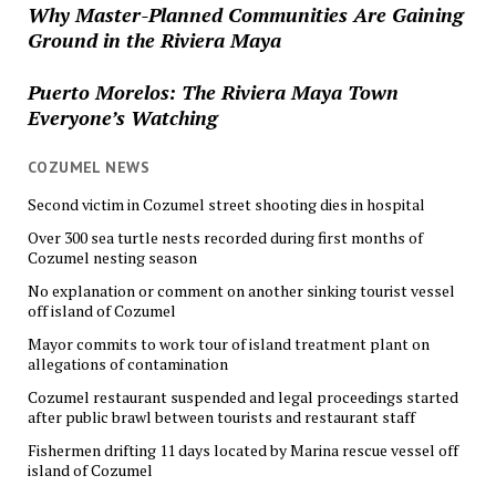
Why Master-Planned Communities Are Gaining
Ground in the Riviera Maya
Puerto Morelos: The Riviera Maya Town
Everyone’s Watching
COZUMEL NEWS
Second victim in Cozumel street shooting dies in hospital
Over 300 sea turtle nests recorded during first months of
Cozumel nesting season
No explanation or comment on another sinking tourist vessel
off island of Cozumel
Mayor commits to work tour of island treatment plant on
allegations of contamination
Cozumel restaurant suspended and legal proceedings started
after public brawl between tourists and restaurant staff
Fishermen drifting 11 days located by Marina rescue vessel off
island of Cozumel