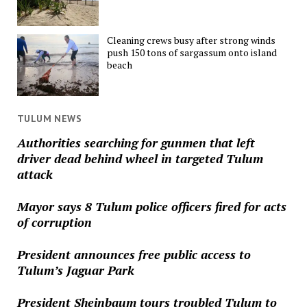
Cleaning crews busy after strong winds
push 150 tons of sargassum onto island
beach
TULUM NEWS
Authorities searching for gunmen that left
driver dead behind wheel in targeted Tulum
attack
Mayor says 8 Tulum police officers fired for acts
of corruption
President announces free public access to
Tulum’s Jaguar Park
President Sheinbaum tours troubled Tulum to