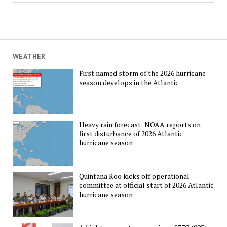
WEATHER
First named storm of the 2026 hurricane
season develops in the Atlantic
Heavy rain forecast: NOAA reports on
first disturbance of 2026 Atlantic
hurricane season
Quintana Roo kicks off operational
committee at official start of 2026 Atlantic
hurricane season