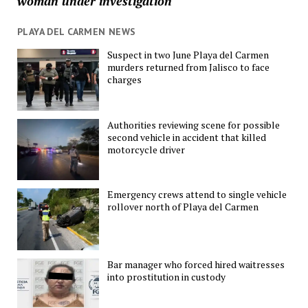
woman under investigation
PLAYA DEL CARMEN NEWS
Suspect in two June Playa del Carmen
murders returned from Jalisco to face
charges
Authorities reviewing scene for possible
second vehicle in accident that killed
motorcycle driver
Emergency crews attend to single vehicle
rollover north of Playa del Carmen
Bar manager who forced hired waitresses
into prostitution in custody