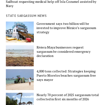
Sailboat requesting medical help off Isla Cozumel assisted by
Navy
STATE SARGASSUM NEWS
Government says two billion will be
invested to improve Mexico’s sargassum
strategy
Riviera Maya businesses request
sargassum be considered emergency
declaration
4,000 tons collected: Strategies keeping
Puerto Morelos beaches sargassum free
says mayor
Nearly 70 percent of 2025 sargassum total
collected in first six months of 2026