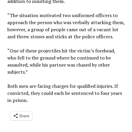
addition to insulting them.
“The situation motivated two uniformed officers to
approach the person who was verbally attacking them,
however, a group of people came out of a vacant lot
and threw stones and sticks at the police officers.
“One of these projectiles hit the victim’s forehead,
who fell to the ground where he continued to be
assaulted, while his partner was chased by other
subjects.”
Both men are facing charges for qualified injuries. If
convicted, they could each be sentenced to four years
in prison.
Share