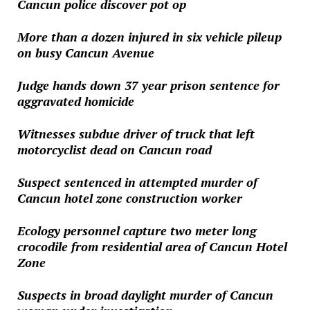
Cancun police discover pot op
More than a dozen injured in six vehicle pileup
on busy Cancun Avenue
Judge hands down 37 year prison sentence for
aggravated homicide
Witnesses subdue driver of truck that left
motorcyclist dead on Cancun road
Suspect sentenced in attempted murder of
Cancun hotel zone construction worker
Ecology personnel capture two meter long
crocodile from residential area of Cancun Hotel
Zone
Suspects in broad daylight murder of Cancun