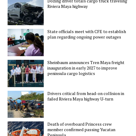
Dozing driver totals cargo truck traveling
Riviera Maya highway
State officials meet with CFE to establish
plan regarding ongoing power outages
Sheinbaum announces Tren Maya freight
inauguration in early 2027 to improve
peninsula cargo logistics
Drivers critical from head-on collision in
failed Riviera Maya highway U-turn
Death of overboard Princess crew
member confirmed passing Yucatan
Peninsula