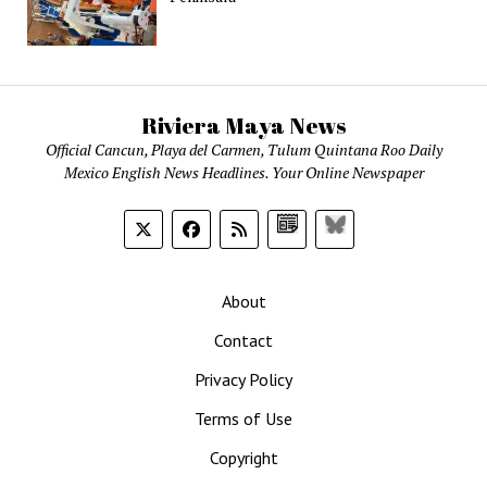
Riviera Maya News
Official Cancun, Playa del Carmen, Tulum Quintana Roo Daily
Mexico English News Headlines. Your Online Newspaper
Google
Bluesky
News
About
Contact
Privacy Policy
Terms of Use
Copyright