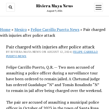
Riviera Maya News
open
menu
August 9, 2026
Home
»
Mexico
»
Felipe Carrillo Puerto News
»
Pair charged
with injuries after police attack
Pair charged with injuries after police attack
BY RIVIERA MAYA NEWS ON AUGUST 12, 2024 |
FELIPE CARRILLO
PUERTO NEWS
Felipe Carrillo Puerto, Q.R. — Two men accused of
assaulting a police officer during a surveillance tour
have been ordered to remain jailed. A Chetumal judge
has ordered Guadalupe “N” and Tomás Rosalindo “N”
to remain in jail after being charged over the weekend.
The pair are accused of assaulting a municipal police
officer in October of 2023 in the town of Santa Rosa.