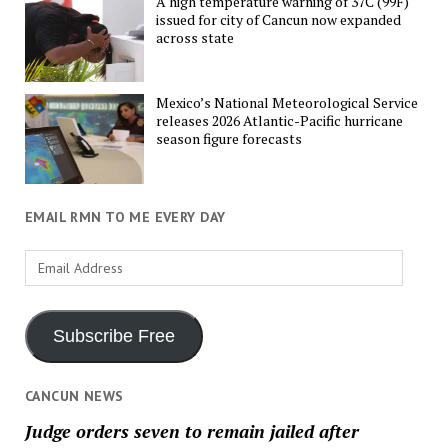
A high temperature warning of 37C (99F)
issued for city of Cancun now expanded
across state
Mexico’s National Meteorological Service
releases 2026 Atlantic-Pacific hurricane
season figure forecasts
EMAIL RMN TO ME EVERY DAY
Email
Address
Subscribe Free
CANCUN NEWS
Judge orders seven to remain jailed after