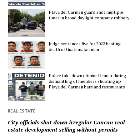
Playa del Carmen guard shot multiple
times in broad daylight company robbery
Judge sentences five for 2022 beating
death of Guatemalan man
Police take down criminal leader during
dismantling of members shooting up
Playa del Carmen bars and restaurants
REAL ESTATE
City officials shut down irregular Cancun real
estate development selling without permits