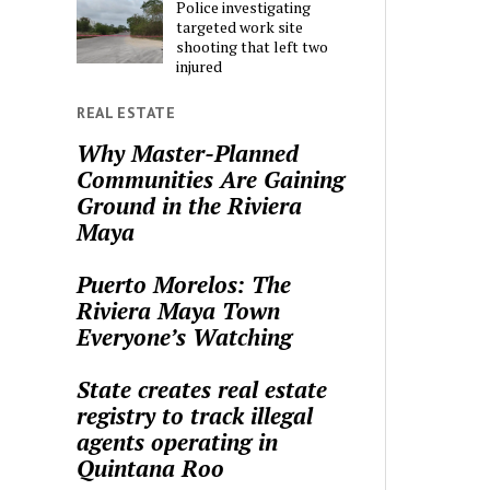
Police investigating
targeted work site
shooting that left two
injured
REAL ESTATE
Why Master-Planned
Communities Are Gaining
Ground in the Riviera
Maya
Puerto Morelos: The
Riviera Maya Town
Everyone’s Watching
State creates real estate
registry to track illegal
agents operating in
Quintana Roo