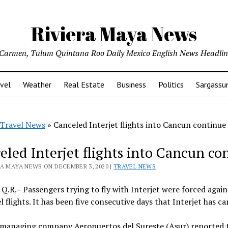
Riviera Maya News
l Carmen, Tulum Quintana Roo Daily Mexico English News Headli
vel
Weather
Real Estate
Business
Politics
Sargass
Travel News
»
Canceled Interjet flights into Cancun continue
eled Interjet flights into Cancun co
RA MAYA NEWS ON DECEMBER 3, 2020 |
TRAVEL NEWS
Q.R.– Passengers trying to fly with Interjet were forced again 
l flights. It has been five consecutive days that Interjet has c
managing company Aeropuertos del Sureste (Asur) reported th