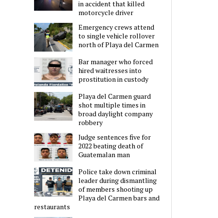
in accident that killed
motorcycle driver
Emergency crews attend
to single vehicle rollover
north of Playa del Carmen
Bar manager who forced
hired waitresses into
prostitution in custody
Playa del Carmen guard
shot multiple times in
broad daylight company
robbery
Judge sentences five for
2022 beating death of
Guatemalan man
Police take down criminal
leader during dismantling
of members shooting up
Playa del Carmen bars and
restaurants