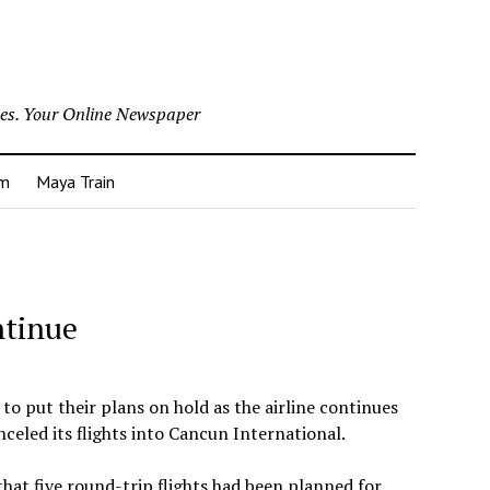
nes. Your Online Newspaper
um
Maya Train
ntinue
to put their plans on hold as the airline continues
anceled its flights into Cancun International.
at five round-trip flights had been planned for