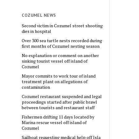
COZUMEL NEWS
Second victim in Cozumel street shooting
dies in hospital
Over 300 sea turtle nests recorded during
first months of Cozumel nesting season
No explanation or comment on another
sinking tourist vessel off island of
Cozumel
Mayor commits to work tour of island
treatment plant on allegations of
contamination
Cozumel restaurant suspended and legal
proceedings started after public brawl
between tourists and restaurant staff
Fishermen drifting 11 days located by
Marina rescue vessel off island of
Cozumel
Sailboat requesting medical help off Isla