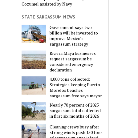
Cozumel assisted by Navy
STATE SARGASSUM NEWS
Government says two
billion will be invested to
improve Mexico’s
sargassum strategy
Riviera Maya businesses
request sargassum be
considered emergency
declaration
4,000 tons collected:
Strategies keeping Puerto
Morelos beaches
sargassum free says mayor
Nearly 70 percent of 2025
sargassum total collected
in first six months of 2026
Cleaning crews busy after
strong winds push 150 tons
of sargassum onto island