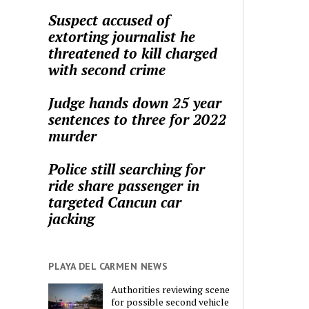
Suspect accused of
extorting journalist he
threatened to kill charged
with second crime
Judge hands down 25 year
sentences to three for 2022
murder
Police still searching for
ride share passenger in
targeted Cancun car
jacking
PLAYA DEL CARMEN NEWS
Authorities reviewing scene
for possible second vehicle