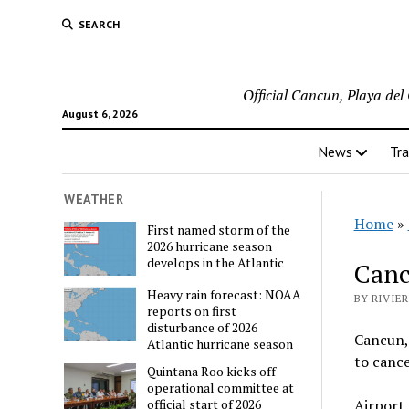
SEARCH
Official Cancun, Playa de
August 6, 2026
News
Tra
WEATHER
Home
»
First named storm of the
2026 hurricane season
develops in the Atlantic
Canc
Heavy rain forecast: NOAA
BY RIVIE
reports on first
disturbance of 2026
Cancun, 
Atlantic hurricane season
to cance
Quintana Roo kicks off
operational committee at
Airport 
official start of 2026