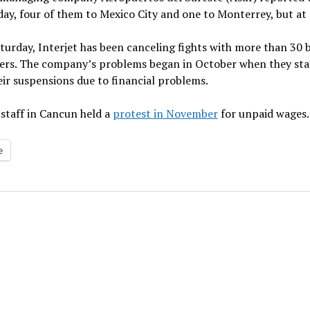
y, four of them to Mexico City and one to Monterrey, but at t
turday, Interjet has been canceling fights with more than 30 
rs. The company’s problems began in October when they starte
eir suspensions due to financial problems.
 staff in Cancun held a
protest in November
for unpaid wages.
e