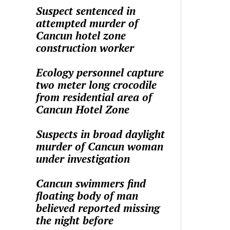
Suspect sentenced in
attempted murder of
Cancun hotel zone
construction worker
Ecology personnel capture
two meter long crocodile
from residential area of
Cancun Hotel Zone
Suspects in broad daylight
murder of Cancun woman
under investigation
Cancun swimmers find
floating body of man
believed reported missing
the night before