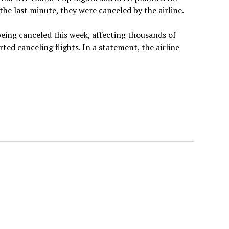
he last minute, they were canceled by the airline.
being canceled this week, affecting thousands of
d canceling flights. In a statement, the airline