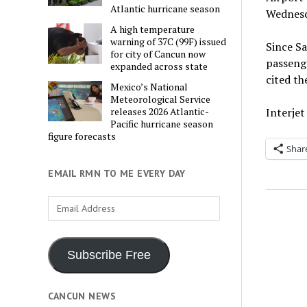
Atlantic hurricane season
Wednesda
A high temperature
warning of 37C (99F) issued
Since Sa
for city of Cancun now
passenge
expanded across state
cited th
Mexico’s National
Meteorological Service
Interjet
releases 2026 Atlantic-
Pacific hurricane season
figure forecasts
Shar
EMAIL RMN TO ME EVERY DAY
Email
Address
Subscribe Free
CANCUN NEWS