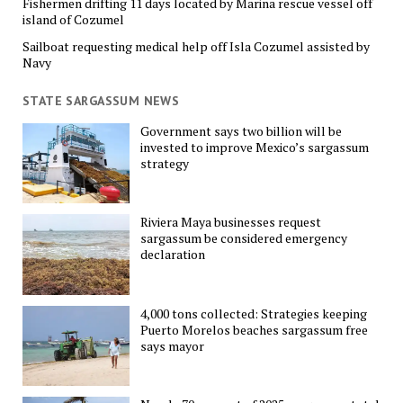
Fishermen drifting 11 days located by Marina rescue vessel off
island of Cozumel
Sailboat requesting medical help off Isla Cozumel assisted by
Navy
STATE SARGASSUM NEWS
Government says two billion will be
invested to improve Mexico’s sargassum
strategy
Riviera Maya businesses request
sargassum be considered emergency
declaration
4,000 tons collected: Strategies keeping
Puerto Morelos beaches sargassum free
says mayor