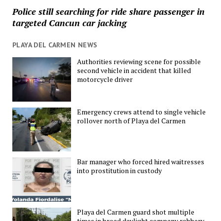
Police still searching for ride share passenger in
targeted Cancun car jacking
PLAYA DEL CARMEN NEWS
Authorities reviewing scene for possible
second vehicle in accident that killed
motorcycle driver
Emergency crews attend to single vehicle
rollover north of Playa del Carmen
Bar manager who forced hired waitresses
into prostitution in custody
Playa del Carmen guard shot multiple
times in broad daylight company robbery