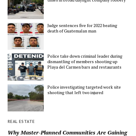
Judge sentences five for 2022 beating
death of Guatemalan man
Police take down criminal leader during
dismantling of members shooting up
Playa del Carmen bars and restaurants
Police investigating targeted work site
shooting that left two injured
REAL ESTATE
Why Master-Planned Communities Are Gaining