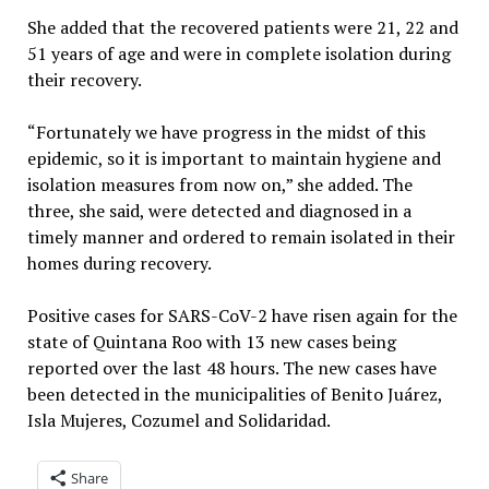
She added that the recovered patients were 21, 22 and
51 years of age and were in complete isolation during
their recovery.
“Fortunately we have progress in the midst of this
epidemic, so it is important to maintain hygiene and
isolation measures from now on,” she added. The
three, she said, were detected and diagnosed in a
timely manner and ordered to remain isolated in their
homes during recovery.
Positive cases for SARS-CoV-2 have risen again for the
state of Quintana Roo with 13 new cases being
reported over the last 48 hours. The new cases have
been detected in the municipalities of Benito Juárez,
Isla Mujeres, Cozumel and Solidaridad.
Share