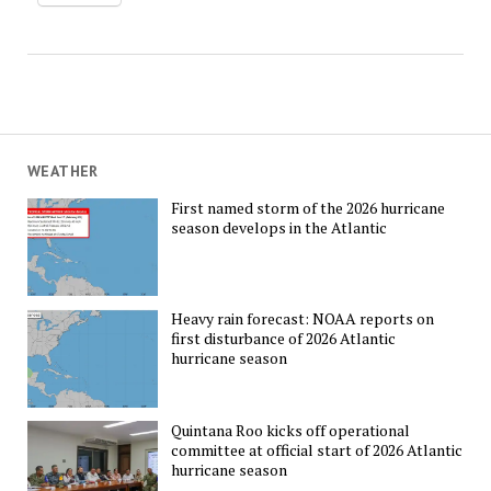
WEATHER
First named storm of the 2026 hurricane
season develops in the Atlantic
Heavy rain forecast: NOAA reports on
first disturbance of 2026 Atlantic
hurricane season
Quintana Roo kicks off operational
committee at official start of 2026 Atlantic
hurricane season