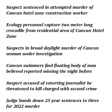
Suspect sentenced in attempted murder of
Cancun hotel zone construction worker
Ecology personnel capture two meter long
crocodile from residential area of Cancun Hotel
Zone
Suspects in broad daylight murder of Cancun
woman under investigation
Cancun swimmers find floating body of man
believed reported missing the night before
Suspect accused of extorting journalist he
threatened to kill charged with second crime
Judge hands down 25 year sentences to three
for 2022 murder