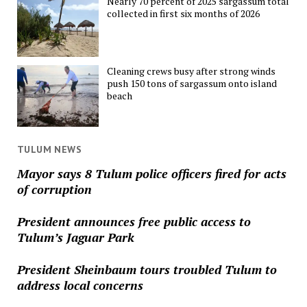
Nearly 70 percent of 2025 sargassum total
collected in first six months of 2026
Cleaning crews busy after strong winds
push 150 tons of sargassum onto island
beach
TULUM NEWS
Mayor says 8 Tulum police officers fired for acts
of corruption
President announces free public access to
Tulum’s Jaguar Park
President Sheinbaum tours troubled Tulum to
address local concerns