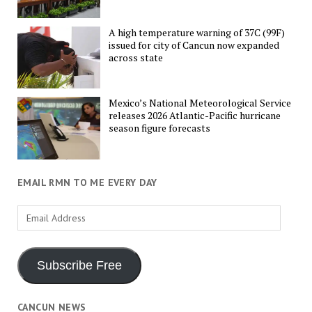
A high temperature warning of 37C (99F)
issued for city of Cancun now expanded
across state
Mexico’s National Meteorological Service
releases 2026 Atlantic-Pacific hurricane
season figure forecasts
EMAIL RMN TO ME EVERY DAY
Email
Address
Subscribe Free
CANCUN NEWS