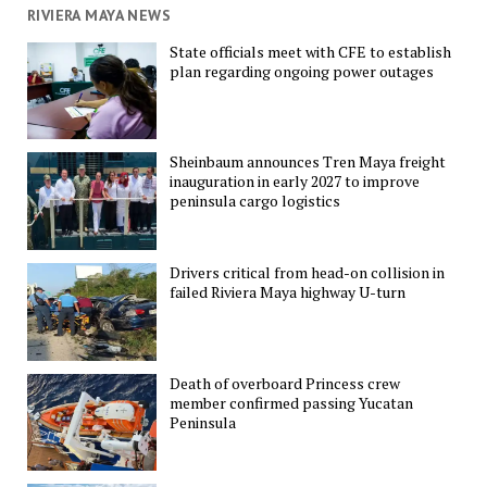
RIVIERA MAYA NEWS
State officials meet with CFE to establish
plan regarding ongoing power outages
Sheinbaum announces Tren Maya freight
inauguration in early 2027 to improve
peninsula cargo logistics
Drivers critical from head-on collision in
failed Riviera Maya highway U-turn
Death of overboard Princess crew
member confirmed passing Yucatan
Peninsula