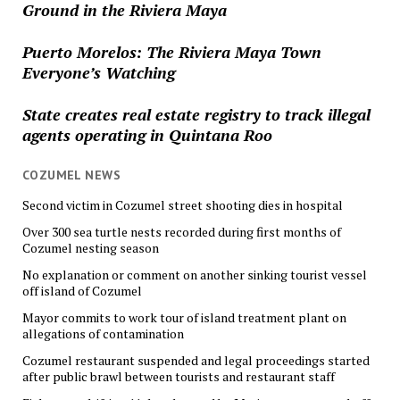
Ground in the Riviera Maya
Puerto Morelos: The Riviera Maya Town
Everyone’s Watching
State creates real estate registry to track illegal
agents operating in Quintana Roo
COZUMEL NEWS
Second victim in Cozumel street shooting dies in hospital
Over 300 sea turtle nests recorded during first months of
Cozumel nesting season
No explanation or comment on another sinking tourist vessel
off island of Cozumel
Mayor commits to work tour of island treatment plant on
allegations of contamination
Cozumel restaurant suspended and legal proceedings started
after public brawl between tourists and restaurant staff