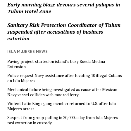
Early morning blaze devours several palapas in
Tulum Hotel Zone
Sanitary Risk Protection Coordinator of Tulum
suspended after accusations of business
extortion
ISLA MUJERES NEWS
Paving project started on island’s busy Rueda Medina
Extension
Police request Navy assistance after locating 10 illegal Cubans
on Isla Mujeres
Mechanical failure being investigated as cause after Mexican
Navy vessel collides with moored ferry
Violent Latin Kings gang member returned to U.S. after Isla
Mujeres arrest
Suspect from group pulling in 30,000 a day from Isla Mujeres
taxi extortion in custody