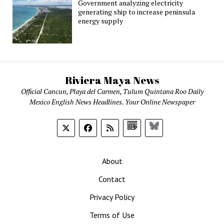
Government analyzing electricity
generating ship to increase peninsula
energy supply
Riviera Maya News
Official Cancun, Playa del Carmen, Tulum Quintana Roo Daily
Mexico English News Headlines. Your Online Newspaper
Google
Bluesky
News
About
Contact
Privacy Policy
Terms of Use