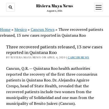
Riviera Maya News
open
menu
August 6, 2026
Home
»
Mexico
»
Cancun News
»
Three recovered patients
released, 13 new cases reported in Quintana Roo
Three recovered patients released, 13 new cases
reported in Quintana Roo
BY RIVIERA MAYA NEWS ON APRIL 4, 2020 |
CANCUN NEWS
Cancun, Q.R. — Quintana Roo health authorities
reported the recovery of the first three coronavirus
patients in Quintana Roo. Dr. Alejandra Aguirre
Crespo, head of State Health, revealed that the
recovered patients include two women from the
municipality of Solidaridad and one man from the
municipality of Benito Juárez (Cancun).