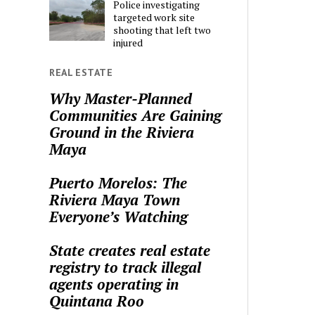
Police investigating
targeted work site
shooting that left two
injured
REAL ESTATE
Why Master-Planned
Communities Are Gaining
Ground in the Riviera
Maya
Puerto Morelos: The
Riviera Maya Town
Everyone’s Watching
State creates real estate
registry to track illegal
agents operating in
Quintana Roo