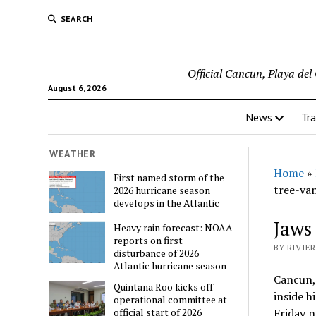
SEARCH
Official Cancun, Playa de
August 6, 2026
News
Tra
WEATHER
Home
»
First named storm of the
tree-va
2026 hurricane season
develops in the Atlantic
Jaws 
Heavy rain forecast: NOAA
reports on first
BY RIVIER
disturbance of 2026
Atlantic hurricane season
Cancun, 
Quintana Roo kicks off
inside h
operational committee at
Friday n
official start of 2026