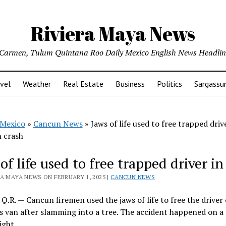
Riviera Maya News
l Carmen, Tulum Quintana Roo Daily Mexico English News Headli
vel
Weather
Real Estate
Business
Politics
Sargass
Mexico
»
Cancun News
»
Jaws of life used to free trapped driv
n crash
of life used to free trapped driver i
A MAYA NEWS ON FEBRUARY 1, 2025 |
CANCUN NEWS
Q.R. — Cancun firemen used the jaws of life to free the driver
is van after slamming into a tree. The accident happened on a
ight.