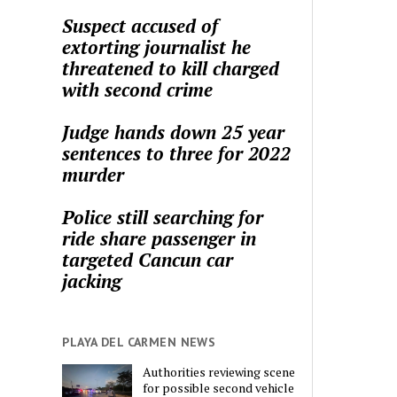
Suspect accused of
extorting journalist he
threatened to kill charged
with second crime
Judge hands down 25 year
sentences to three for 2022
murder
Police still searching for
ride share passenger in
targeted Cancun car
jacking
PLAYA DEL CARMEN NEWS
Authorities reviewing scene
for possible second vehicle