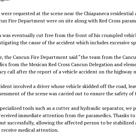
were requested at the scene near the Chiapaneca residential a
un Fire Department were on site along with Red Cross parame
was eventually cut free from the front of his crumpled vehic
stigating the cause of the accident which includes excessive sp
e, the Cancun Fire Department said “the team from the Cancu
ics from the Mexican Red Cross Cancun Delegation and elemen
y call after the report of a vehicle accident on the highway
ident involved a driver whose vehicle skidded off the road, lea
sessment of the scene was carried out to ensure the safety of
pecialized tools such as a cutter and hydraulic separator, we p
 received immediate attention from the paramedics. Thanks t
out successfully, allowing the affected person to be stabilize
 receive medical attention.