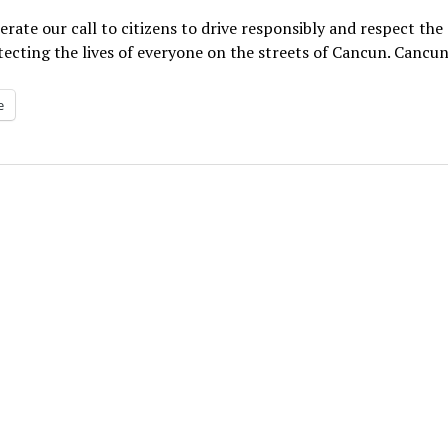
erate our call to citizens to drive responsibly and respect the
ecting the lives of everyone on the streets of Cancun. Cancun 
e