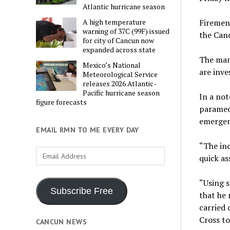
Atlantic hurricane season
Firemen 
A high temperature
warning of 37C (99F) issued
the Canc
for city of Cancun now
expanded across state
The man 
Mexico’s National
are inve
Meteorological Service
releases 2026 Atlantic-
Pacific hurricane season
In a not
figure forecasts
paramed
emergenc
EMAIL RMN TO ME EVERY DAY
“The inc
Email
quick as
Address
“Using s
Subscribe Free
that he
carried 
Cross to
CANCUN NEWS