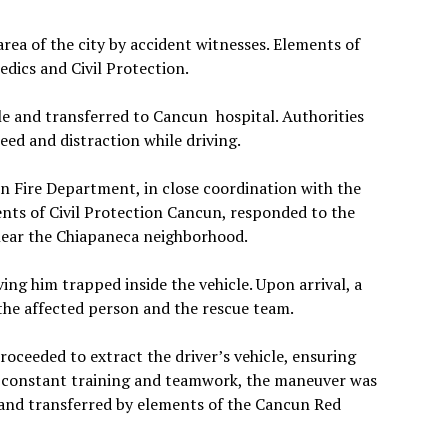
rea of the city by accident witnesses. Elements of
dics and Civil Protection.
le and transferred to Cancun hospital. Authorities
eed and distraction while driving.
n Fire Department, in close coordination with the
ts of Civil Protection Cancun, responded to the
 near the Chiapaneca neighborhood.
ving him trapped inside the vehicle. Upon arrival, a
 the affected person and the rescue team.
roceeded to extract the driver’s vehicle, ensuring
o constant training and teamwork, the maneuver was
d and transferred by elements of the Cancun Red