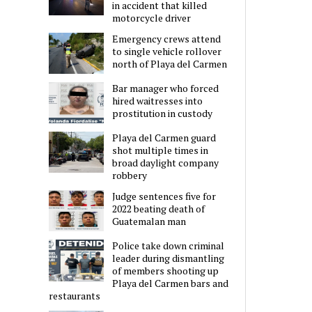
in accident that killed
motorcycle driver
Emergency crews attend
to single vehicle rollover
north of Playa del Carmen
Bar manager who forced
hired waitresses into
prostitution in custody
Playa del Carmen guard
shot multiple times in
broad daylight company
robbery
Judge sentences five for
2022 beating death of
Guatemalan man
Police take down criminal
leader during dismantling
of members shooting up
Playa del Carmen bars and
restaurants