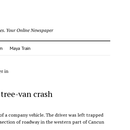
nes. Your Online Newspaper
um
Maya Train
er in
n tree-van crash
 of a company vehicle. The driver was left trapped
 section of roadway in the western part of Cancun