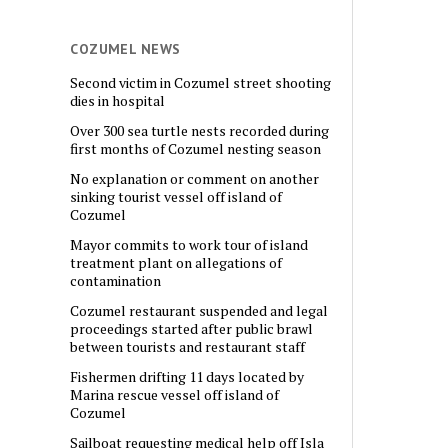
COZUMEL NEWS
Second victim in Cozumel street shooting
dies in hospital
Over 300 sea turtle nests recorded during
first months of Cozumel nesting season
No explanation or comment on another
sinking tourist vessel off island of
Cozumel
Mayor commits to work tour of island
treatment plant on allegations of
contamination
Cozumel restaurant suspended and legal
proceedings started after public brawl
between tourists and restaurant staff
Fishermen drifting 11 days located by
Marina rescue vessel off island of
Cozumel
Sailboat requesting medical help off Isla