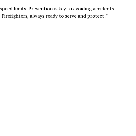
 speed limits. Prevention is key to avoiding accidents
Firefighters, always ready to serve and protect!”