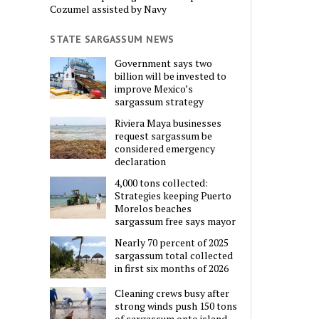
Cozumel assisted by Navy
STATE SARGASSUM NEWS
Government says two
billion will be invested to
improve Mexico’s
sargassum strategy
Riviera Maya businesses
request sargassum be
considered emergency
declaration
4,000 tons collected:
Strategies keeping Puerto
Morelos beaches
sargassum free says mayor
Nearly 70 percent of 2025
sargassum total collected
in first six months of 2026
Cleaning crews busy after
strong winds push 150 tons
of sargassum onto island