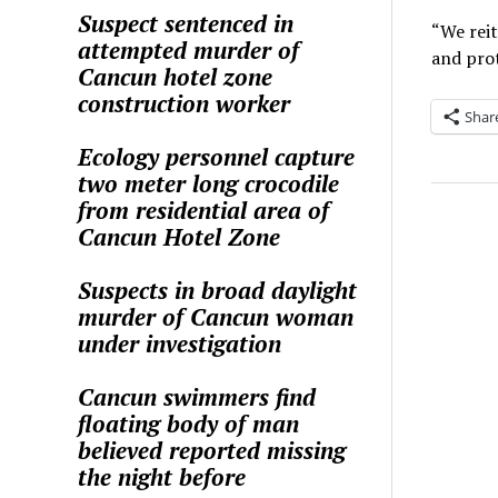
Suspect sentenced in
“We reit
attempted murder of
and prot
Cancun hotel zone
construction worker
Shar
Ecology personnel capture
two meter long crocodile
from residential area of
Cancun Hotel Zone
Suspects in broad daylight
murder of Cancun woman
under investigation
Cancun swimmers find
floating body of man
believed reported missing
the night before