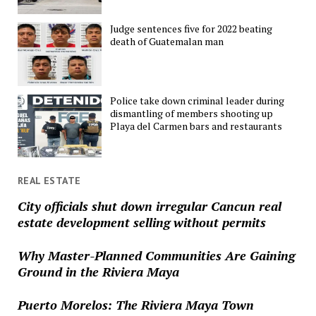
Judge sentences five for 2022 beating
death of Guatemalan man
Police take down criminal leader during
dismantling of members shooting up
Playa del Carmen bars and restaurants
REAL ESTATE
City officials shut down irregular Cancun real
estate development selling without permits
Why Master-Planned Communities Are Gaining
Ground in the Riviera Maya
Puerto Morelos: The Riviera Maya Town