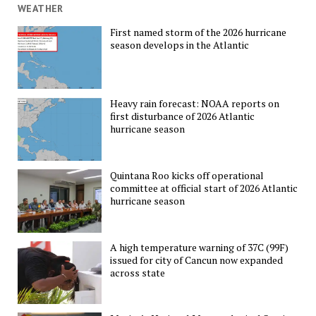
WEATHER
First named storm of the 2026 hurricane
season develops in the Atlantic
Heavy rain forecast: NOAA reports on
first disturbance of 2026 Atlantic
hurricane season
Quintana Roo kicks off operational
committee at official start of 2026 Atlantic
hurricane season
A high temperature warning of 37C (99F)
issued for city of Cancun now expanded
across state