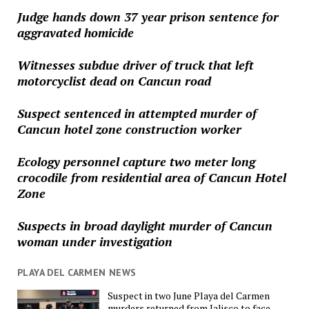
Judge hands down 37 year prison sentence for
aggravated homicide
Witnesses subdue driver of truck that left
motorcyclist dead on Cancun road
Suspect sentenced in attempted murder of
Cancun hotel zone construction worker
Ecology personnel capture two meter long
crocodile from residential area of Cancun Hotel
Zone
Suspects in broad daylight murder of Cancun
woman under investigation
PLAYA DEL CARMEN NEWS
Suspect in two June Playa del Carmen
murders returned from Jalisco to face