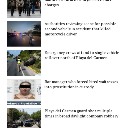
charges
Authorities reviewing scene for possible
second vehicle in accident that killed
motorcycle driver
Emergency crews attend to single vehicle
rollover north of Playa del Carmen
Bar manager who forced hired waitresses
into prostitution in custody
Playa del Carmen guard shot multiple
times in broad daylight company robbery