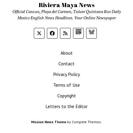
Riviera Maya News
Official Cancun, Playa del Carmen, Tulum Quintana Roo Daily
Mexico English News Headlines. Your Online Newspaper
Google
Bluesky
News
About
Contact
Privacy Policy
Terms of Use
Copyright
Letters to the Editor
Mission News Theme
by Compete Themes.