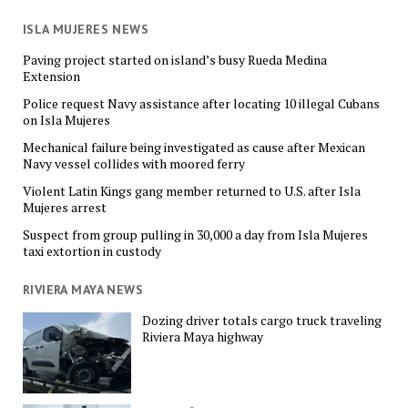
ISLA MUJERES NEWS
Paving project started on island’s busy Rueda Medina
Extension
Police request Navy assistance after locating 10 illegal Cubans
on Isla Mujeres
Mechanical failure being investigated as cause after Mexican
Navy vessel collides with moored ferry
Violent Latin Kings gang member returned to U.S. after Isla
Mujeres arrest
Suspect from group pulling in 30,000 a day from Isla Mujeres
taxi extortion in custody
RIVIERA MAYA NEWS
Dozing driver totals cargo truck traveling
Riviera Maya highway