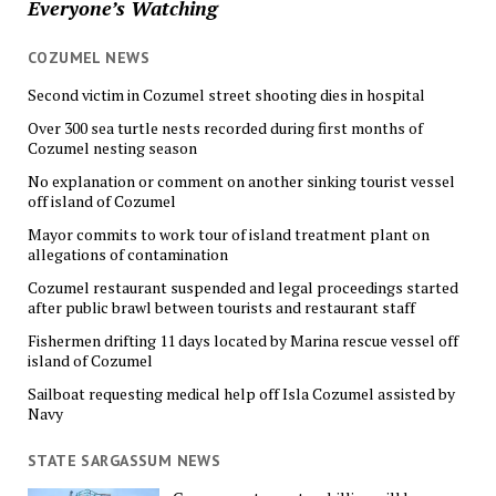
Everyone’s Watching
COZUMEL NEWS
Second victim in Cozumel street shooting dies in hospital
Over 300 sea turtle nests recorded during first months of
Cozumel nesting season
No explanation or comment on another sinking tourist vessel
off island of Cozumel
Mayor commits to work tour of island treatment plant on
allegations of contamination
Cozumel restaurant suspended and legal proceedings started
after public brawl between tourists and restaurant staff
Fishermen drifting 11 days located by Marina rescue vessel off
island of Cozumel
Sailboat requesting medical help off Isla Cozumel assisted by
Navy
STATE SARGASSUM NEWS