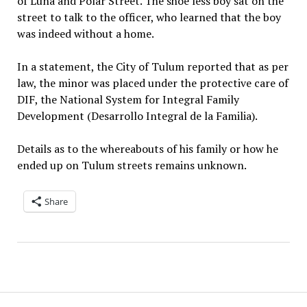
of Luna and Polar Street. The shoe less boy sat on the
street to talk to the officer, who learned that the boy
was indeed without a home.
In a statement, the City of Tulum reported that as per
law, the minor was placed under the protective care of
DIF, the National System for Integral Family
Development (Desarrollo Integral de la Familia).
Details as to the whereabouts of his family or how he
ended up on Tulum streets remains unknown.
Share