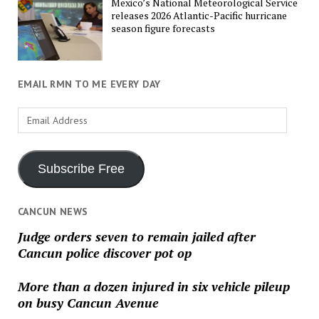
Mexico’s National Meteorological Service
releases 2026 Atlantic-Pacific hurricane
season figure forecasts
EMAIL RMN TO ME EVERY DAY
Email
Address
Subscribe Free
CANCUN NEWS
Judge orders seven to remain jailed after
Cancun police discover pot op
More than a dozen injured in six vehicle pileup
on busy Cancun Avenue