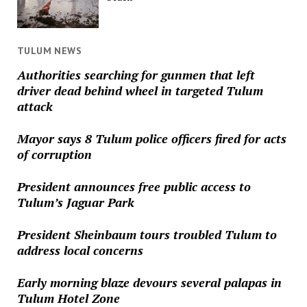
TULUM NEWS
Authorities searching for gunmen that left
driver dead behind wheel in targeted Tulum
attack
Mayor says 8 Tulum police officers fired for acts
of corruption
President announces free public access to
Tulum’s Jaguar Park
President Sheinbaum tours troubled Tulum to
address local concerns
Early morning blaze devours several palapas in
Tulum Hotel Zone