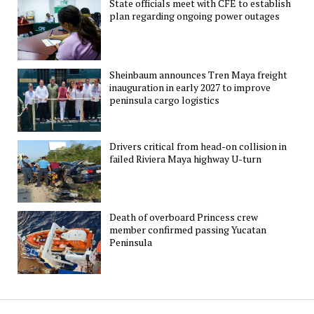
State officials meet with CFE to establish
plan regarding ongoing power outages
Sheinbaum announces Tren Maya freight
inauguration in early 2027 to improve
peninsula cargo logistics
Drivers critical from head-on collision in
failed Riviera Maya highway U-turn
Death of overboard Princess crew
member confirmed passing Yucatan
Peninsula