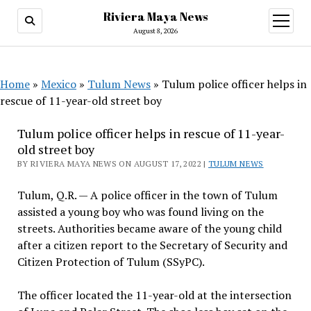
Riviera Maya News
open
menu
August 8, 2026
Home
»
Mexico
»
Tulum News
»
Tulum police officer helps in
rescue of 11-year-old street boy
Tulum police officer helps in rescue of 11-year-
old street boy
BY RIVIERA MAYA NEWS ON AUGUST 17, 2022 |
TULUM NEWS
Tulum, Q.R. — A police officer in the town of Tulum
assisted a young boy who was found living on the
streets. Authorities became aware of the young child
after a citizen report to the Secretary of Security and
Citizen Protection of Tulum (SSyPC).
The officer located the 11-year-old at the intersection