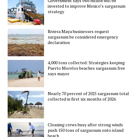
Government says two billion will be
invested to improve Mexico’s sargassum
strategy
Riviera Maya businesses request
sargassum be considered emergency
declaration
4,000 tons collected: Strategies keeping
Puerto Morelos beaches sargassum free
says mayor
Nearly 70 percent of 2025 sargassum total
collected in first six months of 2026
Cleaning crews busy after strong winds
push 150 tons of sargassum onto island
beach