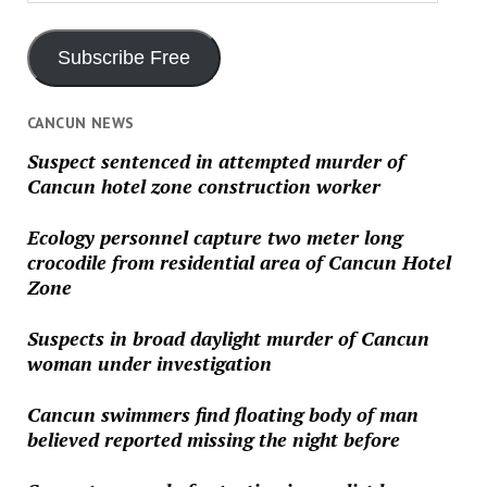
Address
Subscribe Free
CANCUN NEWS
Suspect sentenced in attempted murder of
Cancun hotel zone construction worker
Ecology personnel capture two meter long
crocodile from residential area of Cancun Hotel
Zone
Suspects in broad daylight murder of Cancun
woman under investigation
Cancun swimmers find floating body of man
believed reported missing the night before