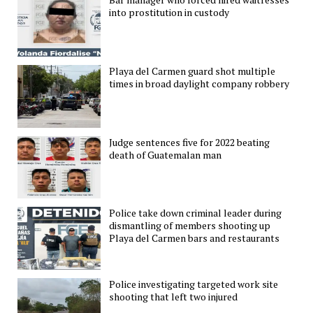
into prostitution in custody
Playa del Carmen guard shot multiple
times in broad daylight company robbery
Judge sentences five for 2022 beating
death of Guatemalan man
Police take down criminal leader during
dismantling of members shooting up
Playa del Carmen bars and restaurants
Police investigating targeted work site
shooting that left two injured