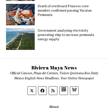
Death of overboard Princess crew
member confirmed passing Yucatan
Peninsula
Government analyzing electricity
generating ship to increase peninsula
energy supply
Riviera Maya News
Official Cancun, Playa del Carmen, Tulum Quintana Roo Daily
Mexico English News Headlines. Your Online Newspaper
Google
Bluesky
News
About