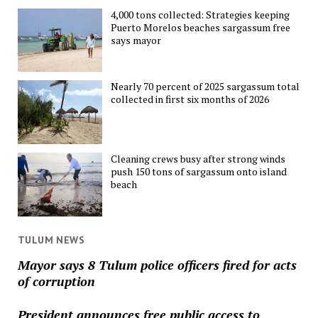
4,000 tons collected: Strategies keeping
Puerto Morelos beaches sargassum free
says mayor
Nearly 70 percent of 2025 sargassum total
collected in first six months of 2026
Cleaning crews busy after strong winds
push 150 tons of sargassum onto island
beach
TULUM NEWS
Mayor says 8 Tulum police officers fired for acts
of corruption
President announces free public access to