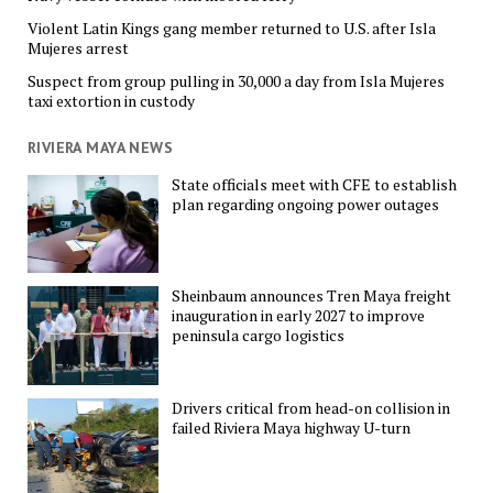
Violent Latin Kings gang member returned to U.S. after Isla
Mujeres arrest
Suspect from group pulling in 30,000 a day from Isla Mujeres
taxi extortion in custody
RIVIERA MAYA NEWS
State officials meet with CFE to establish
plan regarding ongoing power outages
Sheinbaum announces Tren Maya freight
inauguration in early 2027 to improve
peninsula cargo logistics
Drivers critical from head-on collision in
failed Riviera Maya highway U-turn