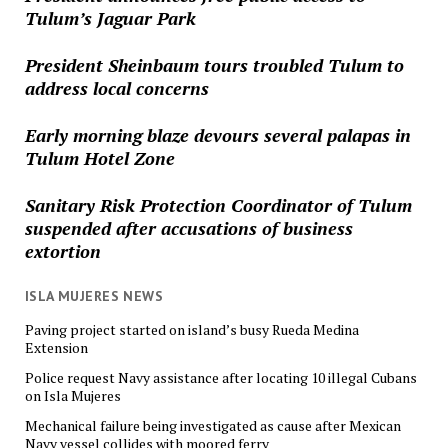
Tulum’s Jaguar Park
President Sheinbaum tours troubled Tulum to
address local concerns
Early morning blaze devours several palapas in
Tulum Hotel Zone
Sanitary Risk Protection Coordinator of Tulum
suspended after accusations of business
extortion
ISLA MUJERES NEWS
Paving project started on island’s busy Rueda Medina
Extension
Police request Navy assistance after locating 10 illegal Cubans
on Isla Mujeres
Mechanical failure being investigated as cause after Mexican
Navy vessel collides with moored ferry