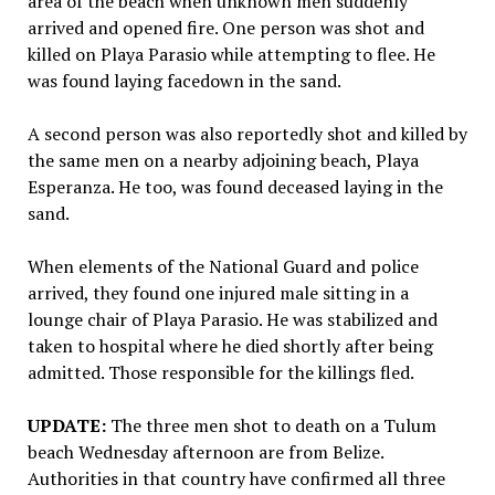
area of the beach when unknown men suddenly
arrived and opened fire. One person was shot and
killed on Playa Parasio while attempting to flee. He
was found laying facedown in the sand.
A second person was also reportedly shot and killed by
the same men on a nearby adjoining beach, Playa
Esperanza. He too, was found deceased laying in the
sand.
When elements of the National Guard and police
arrived, they found one injured male sitting in a
lounge chair of Playa Parasio. He was stabilized and
taken to hospital where he died shortly after being
admitted. Those responsible for the killings fled.
UPDATE:
The three men shot to death on a Tulum
beach Wednesday afternoon are from Belize.
Authorities in that country have confirmed all three