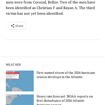
men were from Corozal, Belize. Two of the men have
been identified as Christian F and Rayan A. The third
victim has not yet been identified.
Share
WEATHER
First named storm of the 2026 hurricane
season develops in the Atlantic
Heavy rain forecast: NOAA reports on
first disturbance of 2026 Atlantic
hurricane season