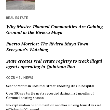
REAL ESTATE
Why Master-Planned Communities Are Gaining
Ground in the Riviera Maya
Puerto Morelos: The Riviera Maya Town
Everyone’s Watching
State creates real estate registry to track illegal
agents operating in Quintana Roo
COZUMEL NEWS
Second victim in Cozumel street shooting dies in hospital
Over 300 sea turtle nests recorded during first months of
Cozumel nesting season
No explanation or comment on another sinking tourist vessel
off island of Cozumel