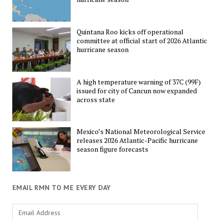
Quintana Roo kicks off operational
committee at official start of 2026 Atlantic
hurricane season
A high temperature warning of 37C (99F)
issued for city of Cancun now expanded
across state
Mexico’s National Meteorological Service
releases 2026 Atlantic-Pacific hurricane
season figure forecasts
EMAIL RMN TO ME EVERY DAY
Email