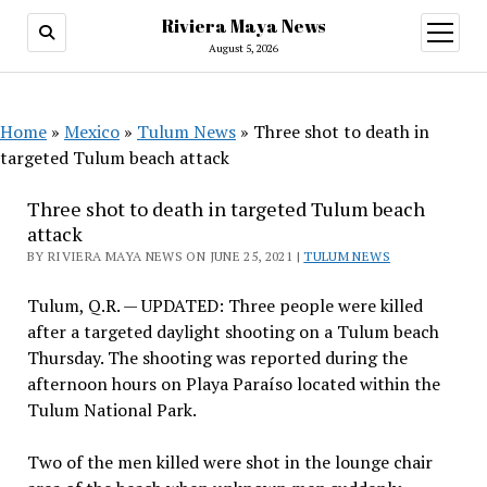
Riviera Maya News
open
menu
August 5, 2026
Home
»
Mexico
»
Tulum News
»
Three shot to death in
targeted Tulum beach attack
Three shot to death in targeted Tulum beach
attack
BY RIVIERA MAYA NEWS ON JUNE 25, 2021 |
TULUM NEWS
Tulum, Q.R. — UPDATED: Three people were killed
after a targeted daylight shooting on a Tulum beach
Thursday. The shooting was reported during the
afternoon hours on Playa Paraíso located within the
Tulum National Park.
Two of the men killed were shot in the lounge chair