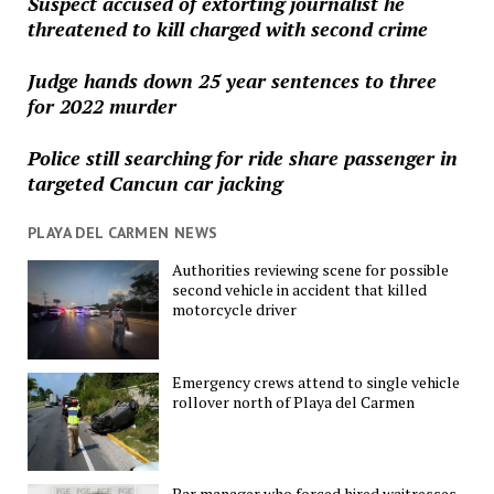
Suspect accused of extorting journalist he
threatened to kill charged with second crime
Judge hands down 25 year sentences to three
for 2022 murder
Police still searching for ride share passenger in
targeted Cancun car jacking
PLAYA DEL CARMEN NEWS
Authorities reviewing scene for possible
second vehicle in accident that killed
motorcycle driver
Emergency crews attend to single vehicle
rollover north of Playa del Carmen
Bar manager who forced hired waitresses