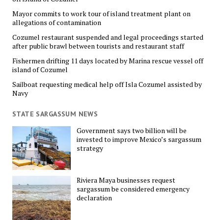
Mayor commits to work tour of island treatment plant on
allegations of contamination
Cozumel restaurant suspended and legal proceedings started
after public brawl between tourists and restaurant staff
Fishermen drifting 11 days located by Marina rescue vessel off
island of Cozumel
Sailboat requesting medical help off Isla Cozumel assisted by
Navy
STATE SARGASSUM NEWS
Government says two billion will be
invested to improve Mexico’s sargassum
strategy
Riviera Maya businesses request
sargassum be considered emergency
declaration