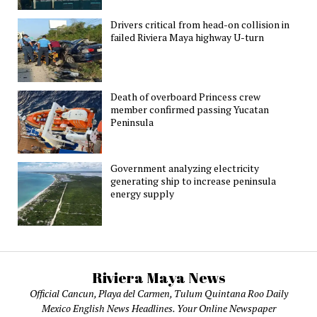
Drivers critical from head-on collision in
failed Riviera Maya highway U-turn
Death of overboard Princess crew
member confirmed passing Yucatan
Peninsula
Government analyzing electricity
generating ship to increase peninsula
energy supply
Riviera Maya News
Official Cancun, Playa del Carmen, Tulum Quintana Roo Daily
Mexico English News Headlines. Your Online Newspaper