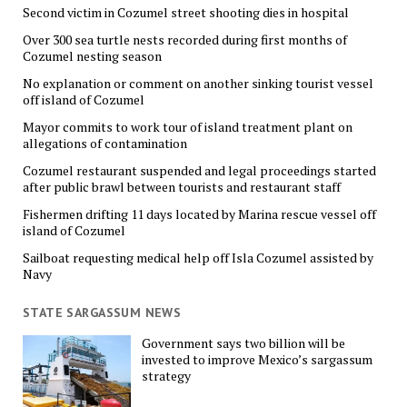
Second victim in Cozumel street shooting dies in hospital
Over 300 sea turtle nests recorded during first months of
Cozumel nesting season
No explanation or comment on another sinking tourist vessel
off island of Cozumel
Mayor commits to work tour of island treatment plant on
allegations of contamination
Cozumel restaurant suspended and legal proceedings started
after public brawl between tourists and restaurant staff
Fishermen drifting 11 days located by Marina rescue vessel off
island of Cozumel
Sailboat requesting medical help off Isla Cozumel assisted by
Navy
STATE SARGASSUM NEWS
Government says two billion will be
invested to improve Mexico’s sargassum
strategy