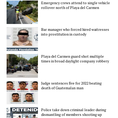
Emergency crews attend to single vehicle
rollover north of Playa del Carmen
Bar manager who forced hired waitresses
into prostitution in custody
Playa del Carmen guard shot multiple
times in broad daylight company robbery
Judge sentences five for 2022 beating
death of Guatemalan man
Police take down criminal leader during
dismantling of members shooting up