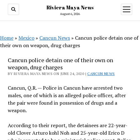
Riviera Maya News
open
menu
August 6, 2026
Home
»
Mexico
»
Cancun News
»
Cancun police detain one of
their own on weapon, drug charges
Cancun police detain one of their own on
weapon, drug charges
BY RIVIERA MAYA NEWS ON JUNE 24, 2020 |
CANCUN NEWS
Cancun, Q.R. — Police in Cancun have arrested two
males, one of which is an alleged police officer, after
the pair were found in possession of drugs and a
weapon.
According to their report, the detainees are 22-year-
old Clover Arturo kohl Noh and 25-year-old Erico D