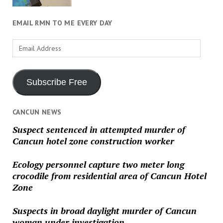
EMAIL RMN TO ME EVERY DAY
Email
Address
Subscribe Free
CANCUN NEWS
Suspect sentenced in attempted murder of
Cancun hotel zone construction worker
Ecology personnel capture two meter long
crocodile from residential area of Cancun Hotel
Zone
Suspects in broad daylight murder of Cancun
woman under investigation