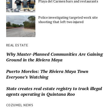
Playa del Carmen bars and restaurants
Police investigating targeted work site
shooting that left two injured
REAL ESTATE
Why Master-Planned Communities Are Gaining
Ground in the Riviera Maya
Puerto Morelos: The Riviera Maya Town
Everyone’s Watching
State creates real estate registry to track illegal
agents operating in Quintana Roo
COZUMEL NEWS