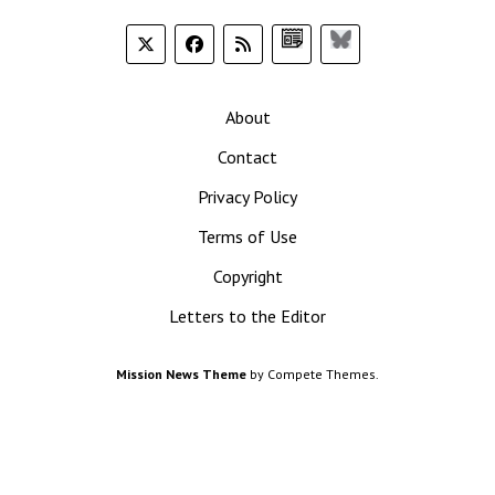
Google
Bluesky
News
About
Contact
Privacy Policy
Terms of Use
Copyright
Letters to the Editor
Mission News Theme
by Compete Themes.