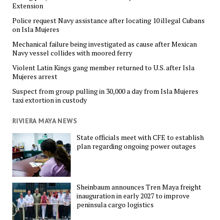
Extension
Police request Navy assistance after locating 10 illegal Cubans
on Isla Mujeres
Mechanical failure being investigated as cause after Mexican
Navy vessel collides with moored ferry
Violent Latin Kings gang member returned to U.S. after Isla
Mujeres arrest
Suspect from group pulling in 30,000 a day from Isla Mujeres
taxi extortion in custody
RIVIERA MAYA NEWS
State officials meet with CFE to establish
plan regarding ongoing power outages
Sheinbaum announces Tren Maya freight
inauguration in early 2027 to improve
peninsula cargo logistics