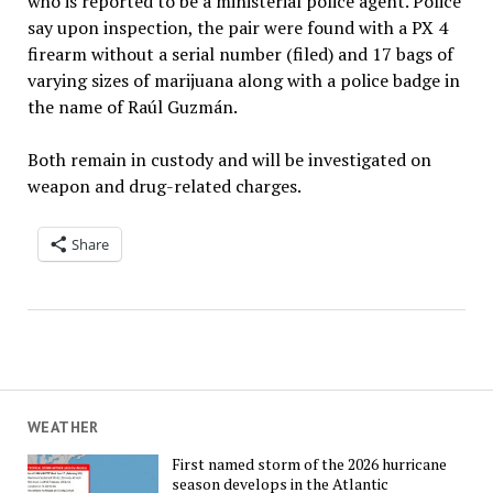
who is reported to be a ministerial police agent. Police
say upon inspection, the pair were found with a PX 4
firearm without a serial number (filed) and 17 bags of
varying sizes of marijuana along with a police badge in
the name of Raúl Guzmán.
Both remain in custody and will be investigated on
weapon and drug-related charges.
Share
WEATHER
First named storm of the 2026 hurricane
season develops in the Atlantic