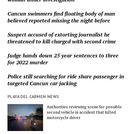
Cancun swimmers find floating body of man
believed reported missing the night before
Suspect accused of extorting journalist he
threatened to kill charged with second crime
Judge hands down 25 year sentences to three
for 2022 murder
Police still searching for ride share passenger in
targeted Cancun car jacking
PLAYA DEL CARMEN NEWS
Authorities reviewing scene for possible
second vehicle in accident that killed
motorcycle driver