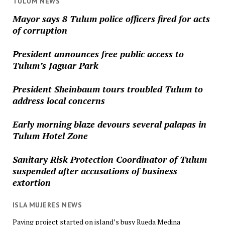
TULUM NEWS
Mayor says 8 Tulum police officers fired for acts
of corruption
President announces free public access to
Tulum’s Jaguar Park
President Sheinbaum tours troubled Tulum to
address local concerns
Early morning blaze devours several palapas in
Tulum Hotel Zone
Sanitary Risk Protection Coordinator of Tulum
suspended after accusations of business
extortion
ISLA MUJERES NEWS
Paving project started on island’s busy Rueda Medina