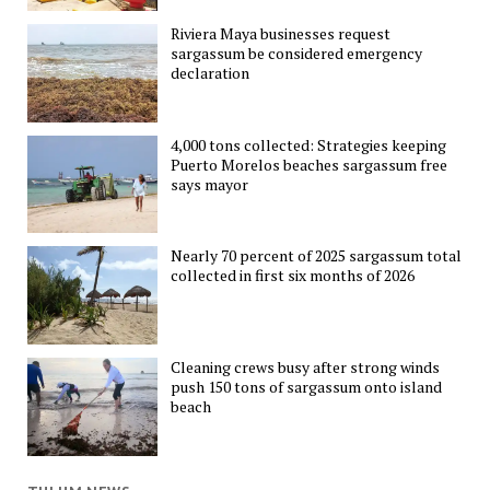
Riviera Maya businesses request
sargassum be considered emergency
declaration
4,000 tons collected: Strategies keeping
Puerto Morelos beaches sargassum free
says mayor
Nearly 70 percent of 2025 sargassum total
collected in first six months of 2026
Cleaning crews busy after strong winds
push 150 tons of sargassum onto island
beach