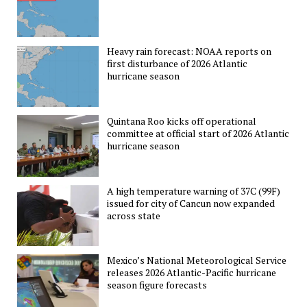
Heavy rain forecast: NOAA reports on
first disturbance of 2026 Atlantic
hurricane season
Quintana Roo kicks off operational
committee at official start of 2026 Atlantic
hurricane season
A high temperature warning of 37C (99F)
issued for city of Cancun now expanded
across state
Mexico’s National Meteorological Service
releases 2026 Atlantic-Pacific hurricane
season figure forecasts