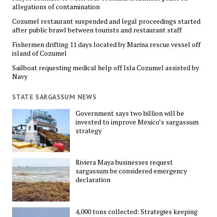
allegations of contamination
Cozumel restaurant suspended and legal proceedings started
after public brawl between tourists and restaurant staff
Fishermen drifting 11 days located by Marina rescue vessel off
island of Cozumel
Sailboat requesting medical help off Isla Cozumel assisted by
Navy
STATE SARGASSUM NEWS
Government says two billion will be
invested to improve Mexico’s sargassum
strategy
Riviera Maya businesses request
sargassum be considered emergency
declaration
4,000 tons collected: Strategies keeping