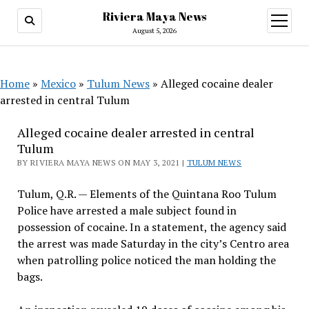
Riviera Maya News
open
menu
August 5, 2026
Home
»
Mexico
»
Tulum News
»
Alleged cocaine dealer
arrested in central Tulum
Alleged cocaine dealer arrested in central
Tulum
BY RIVIERA MAYA NEWS ON MAY 3, 2021 |
TULUM NEWS
Tulum, Q.R. — Elements of the Quintana Roo Tulum
Police have arrested a male subject found in
possession of cocaine. In a statement, the agency said
the arrest was made Saturday in the city’s Centro area
when patrolling police noticed the man holding the
bags.