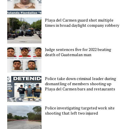
Playa del Carmen guard shot multiple
times in broad daylight company robbery
Judge sentences five for 2022 beating
death of Guatemalan man
Police take down criminal leader during
dismantling of members shooting up
Playa del Carmen bars and restaurants
Police investigating targeted work site
shooting that left two injured