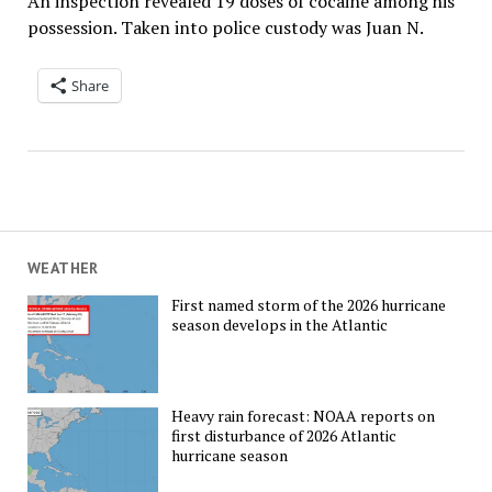
An inspection revealed 19 doses of cocaine among his
possession. Taken into police custody was Juan N.
Share
WEATHER
First named storm of the 2026 hurricane
season develops in the Atlantic
Heavy rain forecast: NOAA reports on
first disturbance of 2026 Atlantic
hurricane season