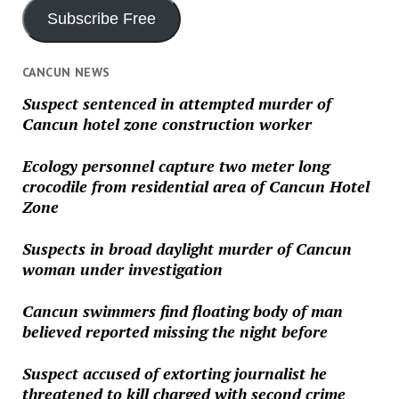
Subscribe Free
CANCUN NEWS
Suspect sentenced in attempted murder of
Cancun hotel zone construction worker
Ecology personnel capture two meter long
crocodile from residential area of Cancun Hotel
Zone
Suspects in broad daylight murder of Cancun
woman under investigation
Cancun swimmers find floating body of man
believed reported missing the night before
Suspect accused of extorting journalist he
threatened to kill charged with second crime