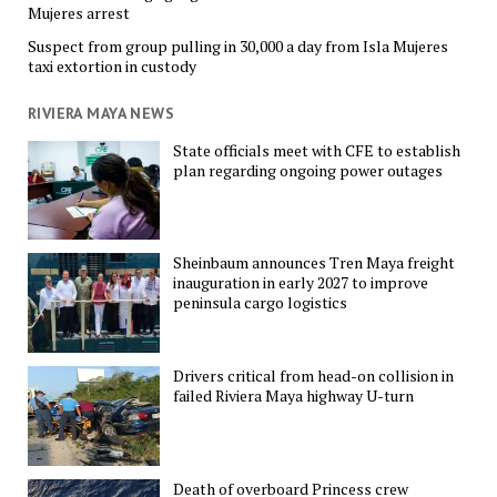
Mujeres arrest
Suspect from group pulling in 30,000 a day from Isla Mujeres
taxi extortion in custody
RIVIERA MAYA NEWS
State officials meet with CFE to establish
plan regarding ongoing power outages
Sheinbaum announces Tren Maya freight
inauguration in early 2027 to improve
peninsula cargo logistics
Drivers critical from head-on collision in
failed Riviera Maya highway U-turn
Death of overboard Princess crew