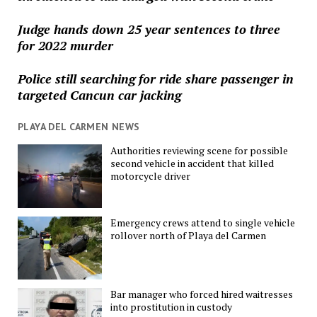
Judge hands down 25 year sentences to three
for 2022 murder
Police still searching for ride share passenger in
targeted Cancun car jacking
PLAYA DEL CARMEN NEWS
Authorities reviewing scene for possible
second vehicle in accident that killed
motorcycle driver
Emergency crews attend to single vehicle
rollover north of Playa del Carmen
Bar manager who forced hired waitresses
into prostitution in custody