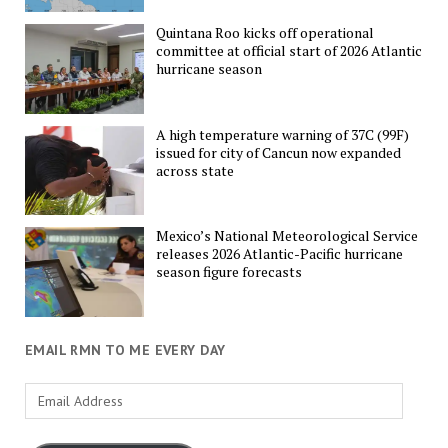
Quintana Roo kicks off operational
committee at official start of 2026 Atlantic
hurricane season
A high temperature warning of 37C (99F)
issued for city of Cancun now expanded
across state
Mexico’s National Meteorological Service
releases 2026 Atlantic-Pacific hurricane
season figure forecasts
EMAIL RMN TO ME EVERY DAY
Email
Address