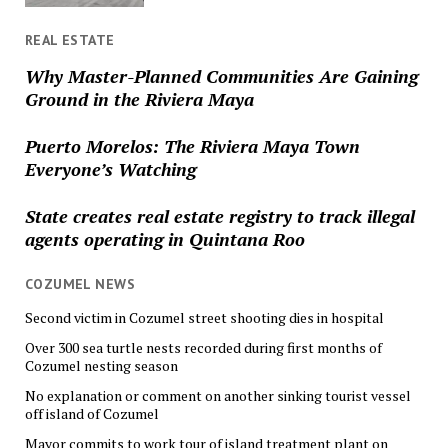
REAL ESTATE
Why Master-Planned Communities Are Gaining
Ground in the Riviera Maya
Puerto Morelos: The Riviera Maya Town
Everyone’s Watching
State creates real estate registry to track illegal
agents operating in Quintana Roo
COZUMEL NEWS
Second victim in Cozumel street shooting dies in hospital
Over 300 sea turtle nests recorded during first months of
Cozumel nesting season
No explanation or comment on another sinking tourist vessel
off island of Cozumel
Mayor commits to work tour of island treatment plant on