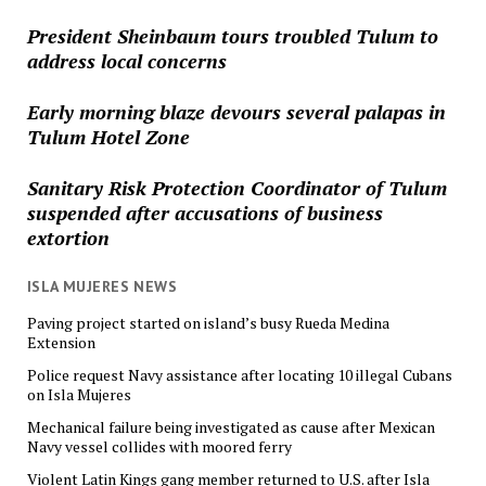
President Sheinbaum tours troubled Tulum to
address local concerns
Early morning blaze devours several palapas in
Tulum Hotel Zone
Sanitary Risk Protection Coordinator of Tulum
suspended after accusations of business
extortion
ISLA MUJERES NEWS
Paving project started on island’s busy Rueda Medina
Extension
Police request Navy assistance after locating 10 illegal Cubans
on Isla Mujeres
Mechanical failure being investigated as cause after Mexican
Navy vessel collides with moored ferry
Violent Latin Kings gang member returned to U.S. after Isla