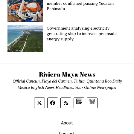
member confirmed passing Yucatan
Peninsula
Government analyzing electricity
generating ship to increase peninsula
energy supply
Riviera Maya News
Official Cancun, Playa del Carmen, Tulum Quintana Roo Daily
Mexico English News Headlines. Your Online Newspaper
Google
Bluesky
News
About
Contact