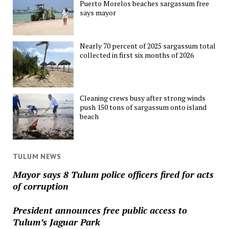
Puerto Morelos beaches sargassum free
says mayor
Nearly 70 percent of 2025 sargassum total
collected in first six months of 2026
Cleaning crews busy after strong winds
push 150 tons of sargassum onto island
beach
TULUM NEWS
Mayor says 8 Tulum police officers fired for acts
of corruption
President announces free public access to
Tulum’s Jaguar Park