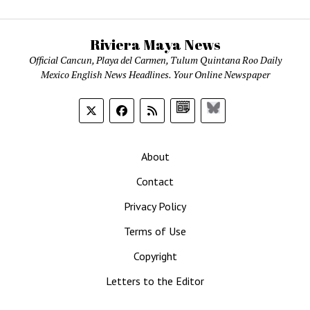
Riviera Maya News
Official Cancun, Playa del Carmen, Tulum Quintana Roo Daily
Mexico English News Headlines. Your Online Newspaper
Google
Bluesky
News
About
Contact
Privacy Policy
Terms of Use
Copyright
Letters to the Editor