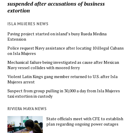
suspended after accusations of business
extortion
ISLA MUJERES NEWS
Paving project started on island’s busy Rueda Medina
Extension
Police request Navy assistance after locating 10 illegal Cubans
on Isla Mujeres
Mechanical failure being investigated as cause after Mexican
Navy vessel collides with moored ferry
Violent Latin Kings gang member returned to U.S. after Isla
Mujeres arrest
Suspect from group pulling in 30,000 a day from Isla Mujeres
taxi extortion in custody
RIVIERA MAYA NEWS
State officials meet with CFE to establish
plan regarding ongoing power outages