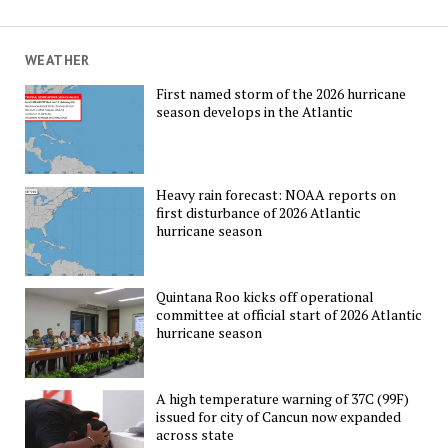
WEATHER
First named storm of the 2026 hurricane
season develops in the Atlantic
Heavy rain forecast: NOAA reports on
first disturbance of 2026 Atlantic
hurricane season
Quintana Roo kicks off operational
committee at official start of 2026 Atlantic
hurricane season
A high temperature warning of 37C (99F)
issued for city of Cancun now expanded
across state