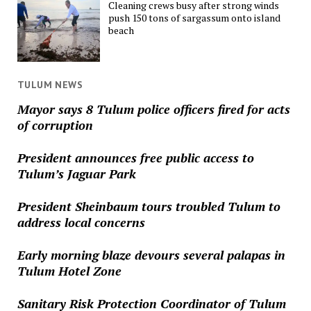
Cleaning crews busy after strong winds
push 150 tons of sargassum onto island
beach
TULUM NEWS
Mayor says 8 Tulum police officers fired for acts
of corruption
President announces free public access to
Tulum’s Jaguar Park
President Sheinbaum tours troubled Tulum to
address local concerns
Early morning blaze devours several palapas in
Tulum Hotel Zone
Sanitary Risk Protection Coordinator of Tulum