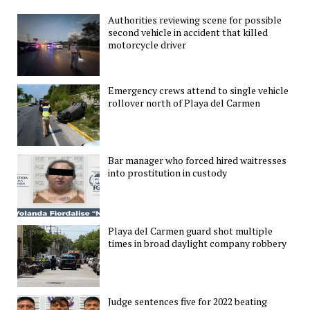
Authorities reviewing scene for possible
second vehicle in accident that killed
motorcycle driver
Emergency crews attend to single vehicle
rollover north of Playa del Carmen
Bar manager who forced hired waitresses
into prostitution in custody
Playa del Carmen guard shot multiple
times in broad daylight company robbery
Judge sentences five for 2022 beating