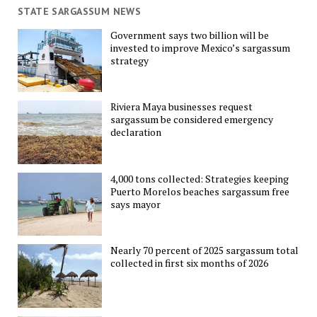
STATE SARGASSUM NEWS
Government says two billion will be
invested to improve Mexico’s sargassum
strategy
Riviera Maya businesses request
sargassum be considered emergency
declaration
4,000 tons collected: Strategies keeping
Puerto Morelos beaches sargassum free
says mayor
Nearly 70 percent of 2025 sargassum total
collected in first six months of 2026