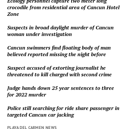
Ecology personnel capture two meter long
crocodile from residential area of Cancun Hotel
Zone
Suspects in broad daylight murder of Cancun
woman under investigation
Cancun swimmers find floating body of man
believed reported missing the night before
Suspect accused of extorting journalist he
threatened to kill charged with second crime
Judge hands down 25 year sentences to three
for 2022 murder
Police still searching for ride share passenger in
targeted Cancun car jacking
PLAYA DEL CARMEN NEWS