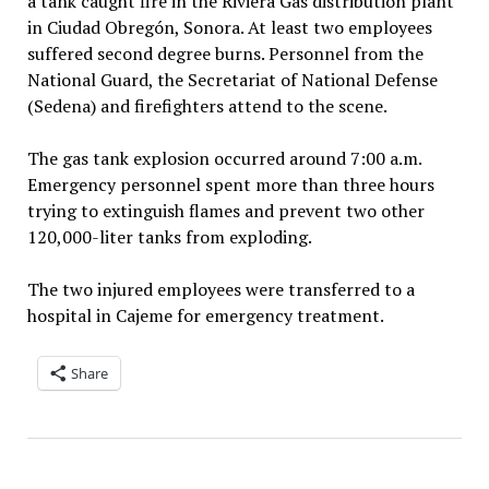
a tank caught fire in the Riviera Gas distribution plant
in Ciudad Obregón, Sonora. At least two employees
suffered second degree burns. Personnel from the
National Guard, the Secretariat of National Defense
(Sedena) and firefighters attend to the scene.
The gas tank explosion occurred around 7:00 a.m.
Emergency personnel spent more than three hours
trying to extinguish flames and prevent two other
120,000-liter tanks from exploding.
The two injured employees were transferred to a
hospital in Cajeme for emergency treatment.
Share