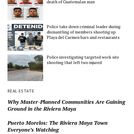
death of Guatemalan man
Police take down criminal leader during
dismantling of members shooting up
Playa del Carmen bars and restaurants
Police investigating targeted work site
shooting that left two injured
REAL ESTATE
Why Master-Planned Communities Are Gaining
Ground in the Riviera Maya
Puerto Morelos: The Riviera Maya Town
Everyone’s Watching