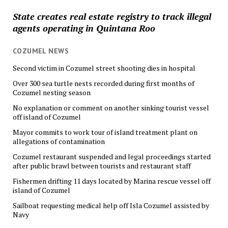
State creates real estate registry to track illegal
agents operating in Quintana Roo
COZUMEL NEWS
Second victim in Cozumel street shooting dies in hospital
Over 300 sea turtle nests recorded during first months of
Cozumel nesting season
No explanation or comment on another sinking tourist vessel
off island of Cozumel
Mayor commits to work tour of island treatment plant on
allegations of contamination
Cozumel restaurant suspended and legal proceedings started
after public brawl between tourists and restaurant staff
Fishermen drifting 11 days located by Marina rescue vessel off
island of Cozumel
Sailboat requesting medical help off Isla Cozumel assisted by
Navy