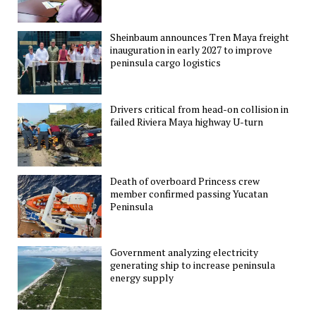
Sheinbaum announces Tren Maya freight
inauguration in early 2027 to improve
peninsula cargo logistics
Drivers critical from head-on collision in
failed Riviera Maya highway U-turn
Death of overboard Princess crew
member confirmed passing Yucatan
Peninsula
Government analyzing electricity
generating ship to increase peninsula
energy supply