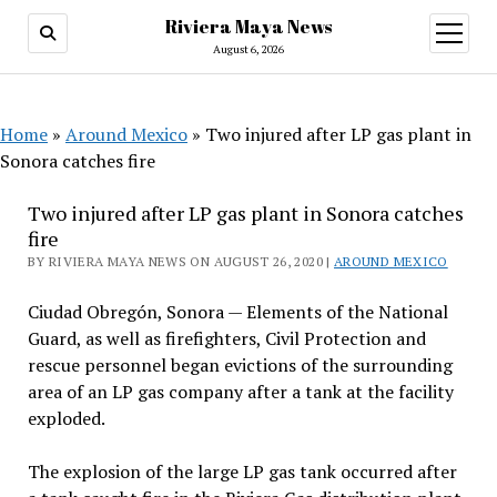
Riviera Maya News
open
menu
August 6, 2026
Home
»
Around Mexico
»
Two injured after LP gas plant in
Sonora catches fire
Two injured after LP gas plant in Sonora catches
fire
BY RIVIERA MAYA NEWS ON AUGUST 26, 2020 |
AROUND MEXICO
Ciudad Obregón, Sonora — Elements of the National
Guard, as well as firefighters, Civil Protection and
rescue personnel began evictions of the surrounding
area of an LP gas company after a tank at the facility
exploded.
The explosion of the large LP gas tank occurred after