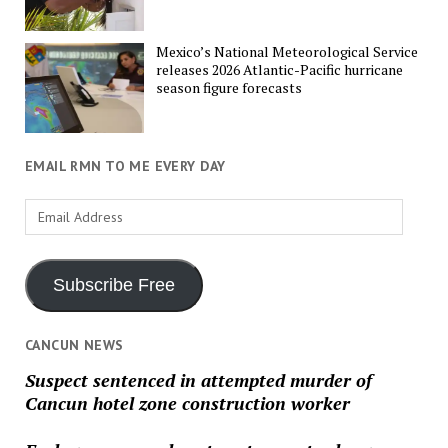
Mexico’s National Meteorological Service
releases 2026 Atlantic-Pacific hurricane
season figure forecasts
EMAIL RMN TO ME EVERY DAY
Email
Address
Subscribe Free
CANCUN NEWS
Suspect sentenced in attempted murder of
Cancun hotel zone construction worker