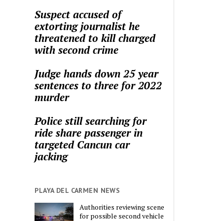
Suspect accused of
extorting journalist he
threatened to kill charged
with second crime
Judge hands down 25 year
sentences to three for 2022
murder
Police still searching for
ride share passenger in
targeted Cancun car
jacking
PLAYA DEL CARMEN NEWS
Authorities reviewing scene
for possible second vehicle