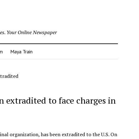
nes. Your Online Newspaper
um
Maya Train
tradited
 extradited to face charges in
inal organization, has been extradited to the U.S. On