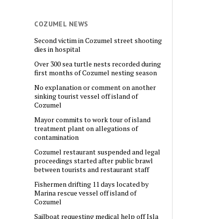
COZUMEL NEWS
Second victim in Cozumel street shooting
dies in hospital
Over 300 sea turtle nests recorded during
first months of Cozumel nesting season
No explanation or comment on another
sinking tourist vessel off island of
Cozumel
Mayor commits to work tour of island
treatment plant on allegations of
contamination
Cozumel restaurant suspended and legal
proceedings started after public brawl
between tourists and restaurant staff
Fishermen drifting 11 days located by
Marina rescue vessel off island of
Cozumel
Sailboat requesting medical help off Isla