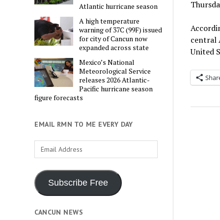
Thursday
Atlantic hurricane season
A high temperature
Accordin
warning of 37C (99F) issued
for city of Cancun now
central
expanded across state
United 
Mexico’s National
Meteorological Service
Shar
releases 2026 Atlantic-
Pacific hurricane season
figure forecasts
EMAIL RMN TO ME EVERY DAY
Email
Address
Subscribe Free
CANCUN NEWS