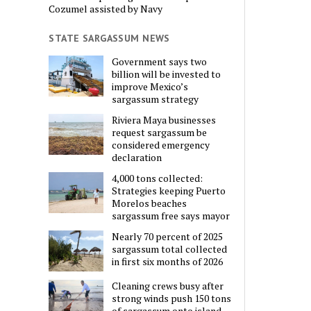
Cozumel assisted by Navy
STATE SARGASSUM NEWS
Government says two
billion will be invested to
improve Mexico’s
sargassum strategy
Riviera Maya businesses
request sargassum be
considered emergency
declaration
4,000 tons collected:
Strategies keeping Puerto
Morelos beaches
sargassum free says mayor
Nearly 70 percent of 2025
sargassum total collected
in first six months of 2026
Cleaning crews busy after
strong winds push 150 tons
of sargassum onto island