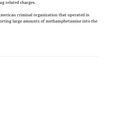
rug related charges.
 American criminal organization that operated in
porting large amounts of methamphetamine into the