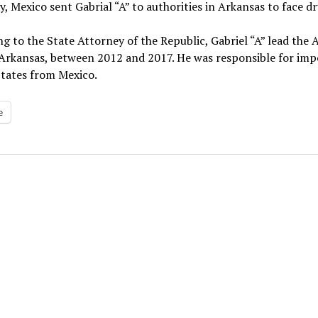
, Mexico sent Gabrial “A” to authorities in Arkansas to face d
g to the State Attorney of the Republic, Gabriel “A” lead the
 Arkansas, between 2012 and 2017. He was responsible for im
States from Mexico.
e