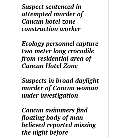
Suspect sentenced in
attempted murder of
Cancun hotel zone
construction worker
Ecology personnel capture
two meter long crocodile
from residential area of
Cancun Hotel Zone
Suspects in broad daylight
murder of Cancun woman
under investigation
Cancun swimmers find
floating body of man
believed reported missing
the night before