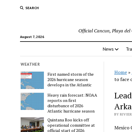
SEARCH
Official Cancun, Playa de
August 7, 2026
News
Tra
WEATHER
Home
»
First named storm of the
to face 
2026 hurricane season
develops in the Atlantic
Lead
Heavy rain forecast: NOAA
reports on first
Arka
disturbance of 2026
Atlantic hurricane season
BY RIVIE
Quintana Roo kicks off
operational committee at
Mexico C
official start of 2026