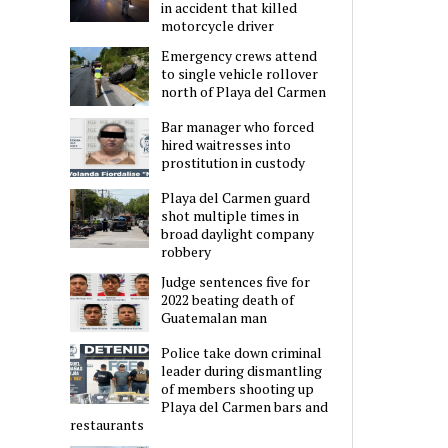
in accident that killed
motorcycle driver
Emergency crews attend
to single vehicle rollover
north of Playa del Carmen
Bar manager who forced
hired waitresses into
prostitution in custody
Playa del Carmen guard
shot multiple times in
broad daylight company
robbery
Judge sentences five for
2022 beating death of
Guatemalan man
Police take down criminal
leader during dismantling
of members shooting up
Playa del Carmen bars and
restaurants