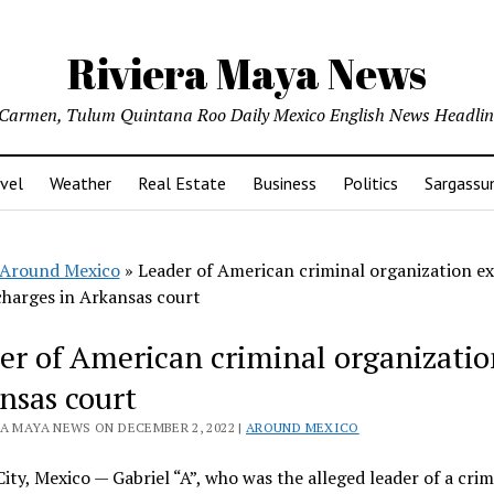
Riviera Maya News
l Carmen, Tulum Quintana Roo Daily Mexico English News Headli
vel
Weather
Real Estate
Business
Politics
Sargass
Around Mexico
»
Leader of American criminal organization ex
charges in Arkansas court
er of American criminal organization
nsas court
RA MAYA NEWS ON DECEMBER 2, 2022 |
AROUND MEXICO
ity, Mexico — Gabriel “A”, who was the alleged leader of a crim