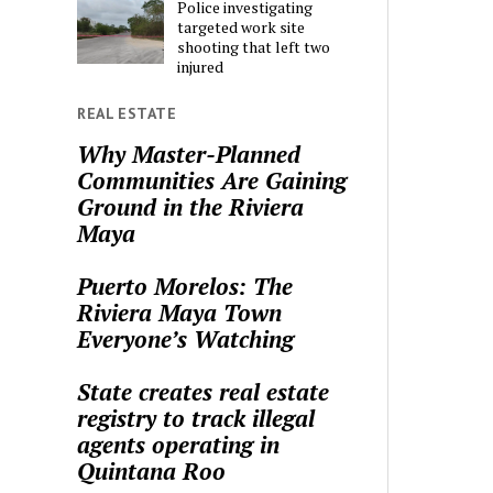
Police investigating
targeted work site
shooting that left two
injured
REAL ESTATE
Why Master-Planned
Communities Are Gaining
Ground in the Riviera
Maya
Puerto Morelos: The
Riviera Maya Town
Everyone’s Watching
State creates real estate
registry to track illegal
agents operating in
Quintana Roo