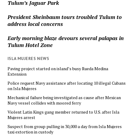
Tulum’s Jaguar Park
President Sheinbaum tours troubled Tulum to
address local concerns
Early morning blaze devours several palapas in
Tulum Hotel Zone
ISLA MUJERES NEWS
Paving project started on island’s busy Rueda Medina
Extension
Police request Navy assistance after locating 10 illegal Cubans
on Isla Mujeres
Mechanical failure being investigated as cause after Mexican
Navy vessel collides with moored ferry
Violent Latin Kings gang member returned to U.S. after Isla
Mujeres arrest
Suspect from group pulling in 30,000 a day from Isla Mujeres
taxi extortion in custody