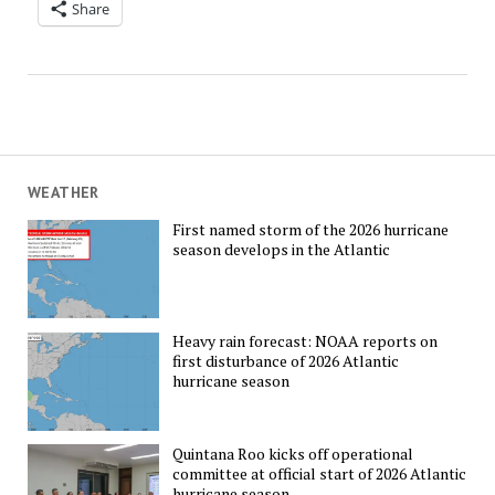
Share
WEATHER
First named storm of the 2026 hurricane
season develops in the Atlantic
Heavy rain forecast: NOAA reports on
first disturbance of 2026 Atlantic
hurricane season
Quintana Roo kicks off operational
committee at official start of 2026 Atlantic
hurricane season