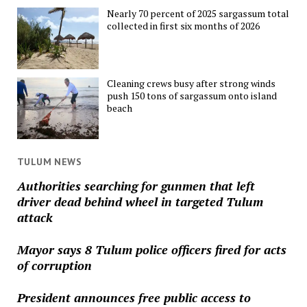
Nearly 70 percent of 2025 sargassum total
collected in first six months of 2026
Cleaning crews busy after strong winds
push 150 tons of sargassum onto island
beach
TULUM NEWS
Authorities searching for gunmen that left
driver dead behind wheel in targeted Tulum
attack
Mayor says 8 Tulum police officers fired for acts
of corruption
President announces free public access to