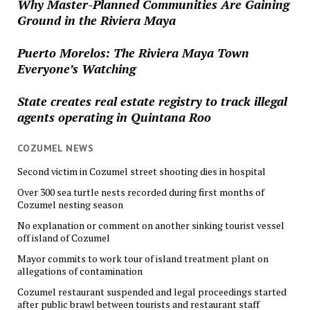
Why Master-Planned Communities Are Gaining
Ground in the Riviera Maya
Puerto Morelos: The Riviera Maya Town
Everyone’s Watching
State creates real estate registry to track illegal
agents operating in Quintana Roo
COZUMEL NEWS
Second victim in Cozumel street shooting dies in hospital
Over 300 sea turtle nests recorded during first months of
Cozumel nesting season
No explanation or comment on another sinking tourist vessel
off island of Cozumel
Mayor commits to work tour of island treatment plant on
allegations of contamination
Cozumel restaurant suspended and legal proceedings started
after public brawl between tourists and restaurant staff