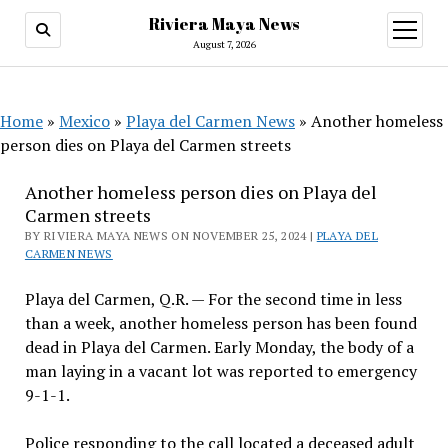
Riviera Maya News
open
menu
August 7, 2026
Home
»
Mexico
»
Playa del Carmen News
»
Another homeless
person dies on Playa del Carmen streets
Another homeless person dies on Playa del
Carmen streets
BY RIVIERA MAYA NEWS ON NOVEMBER 25, 2024 |
PLAYA DEL
CARMEN NEWS
Playa del Carmen, Q.R. — For the second time in less
than a week, another homeless person has been found
dead in Playa del Carmen. Early Monday, the body of a
man laying in a vacant lot was reported to emergency
9-1-1.
Police responding to the call located a deceased adult