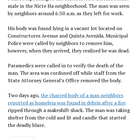
male in the Nicte Ha neighborhood. The man was seen
by neighbors around 6:30 a.m. as they left for work.
His body was found lying in a vacant lot located on
Constructores Avenue and Quinta Avenida. Municipal
Police were called by neighbors to remove him,
however, when they arrived, they realized he was dead.
Paramedics were called in to verify the death of the
man. The area was cordoned off while staff from the
State Attorney General’s Office removed the body.
Two days ago,
the charred body of a man neighbors
reported as homeless was found in debris after a fire
ripped through a makeshift shack. The man was taking
shelter from the cold and lit and candle that started
the deadly blaze.