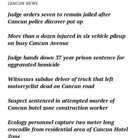
CANCUN NEWS
Judge orders seven to remain jailed after
Cancun police discover pot op
More than a dozen injured in six vehicle pileup
on busy Cancun Avenue
Judge hands down 37 year prison sentence for
aggravated homicide
Witnesses subdue driver of truck that left
motorcyclist dead on Cancun road
Suspect sentenced in attempted murder of
Cancun hotel zone construction worker
Ecology personnel capture two meter long
crocodile from residential area of Cancun Hotel
Zone