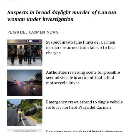
Suspects in broad daylight murder of Cancun
woman under investigation
PLAYA DEL CARMEN NEWS
Suspect in two June Playa del Carmen
murders returned from Jalisco to face
charges
Authorities reviewing scene for possible
second vehicle in accident that killed
motorcycle driver
Emergency crews attend to single vehicle
rollover north of Playa del Carmen
Bar manager who forced hired waitresses