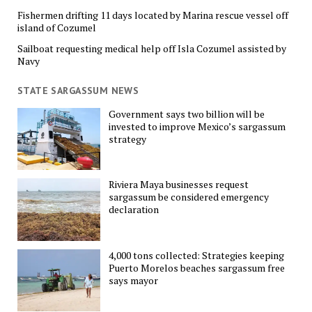
Fishermen drifting 11 days located by Marina rescue vessel off
island of Cozumel
Sailboat requesting medical help off Isla Cozumel assisted by
Navy
STATE SARGASSUM NEWS
Government says two billion will be
invested to improve Mexico’s sargassum
strategy
Riviera Maya businesses request
sargassum be considered emergency
declaration
4,000 tons collected: Strategies keeping
Puerto Morelos beaches sargassum free
says mayor