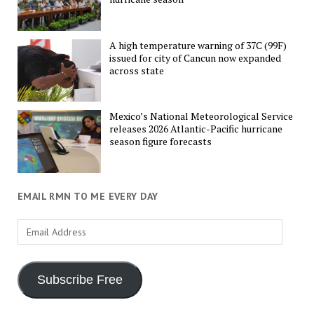
A high temperature warning of 37C (99F)
issued for city of Cancun now expanded
across state
Mexico’s National Meteorological Service
releases 2026 Atlantic-Pacific hurricane
season figure forecasts
EMAIL RMN TO ME EVERY DAY
Email
Address
Subscribe Free