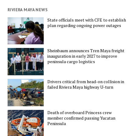
RIVIERA MAYA NEWS
State officials meet with CFE to establish
plan regarding ongoing power outages
Sheinbaum announces Tren Maya freight
inauguration in early 2027 to improve
peninsula cargo logistics
Drivers critical from head-on collision in
failed Riviera Maya highway U-turn
Death of overboard Princess crew
member confirmed passing Yucatan
Peninsula