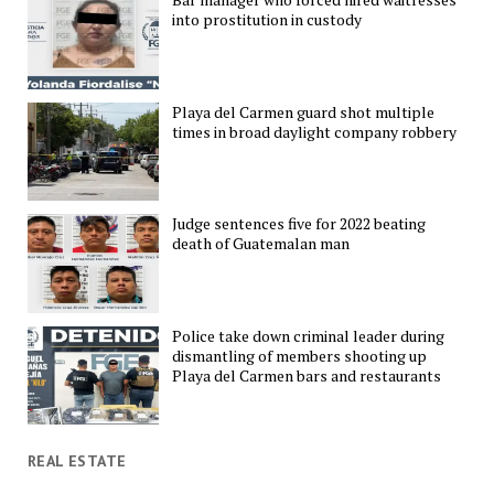
into prostitution in custody
Playa del Carmen guard shot multiple
times in broad daylight company robbery
Judge sentences five for 2022 beating
death of Guatemalan man
Police take down criminal leader during
dismantling of members shooting up
Playa del Carmen bars and restaurants
REAL ESTATE