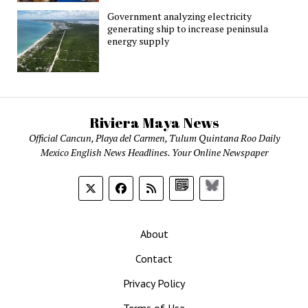
Government analyzing electricity
generating ship to increase peninsula
energy supply
Riviera Maya News
Official Cancun, Playa del Carmen, Tulum Quintana Roo Daily
Mexico English News Headlines. Your Online Newspaper
Google
Bluesky
News
About
Contact
Privacy Policy